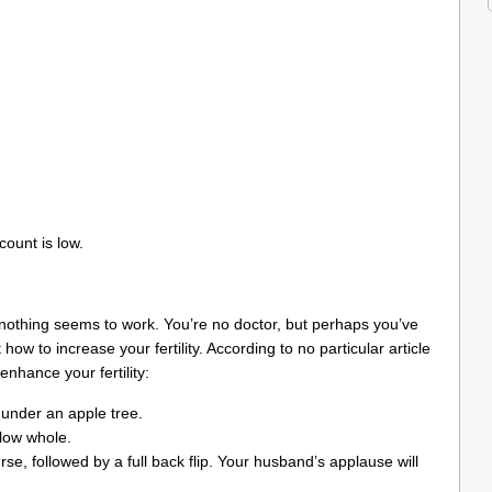
count is low.
 nothing seems to work. You’re no doctor, but perhaps you’ve
ow to increase your fertility. According to no particular article
enhance your fertility:
y under an apple tree.
llow whole.
rse, followed by a full back flip. Your husband’s applause will