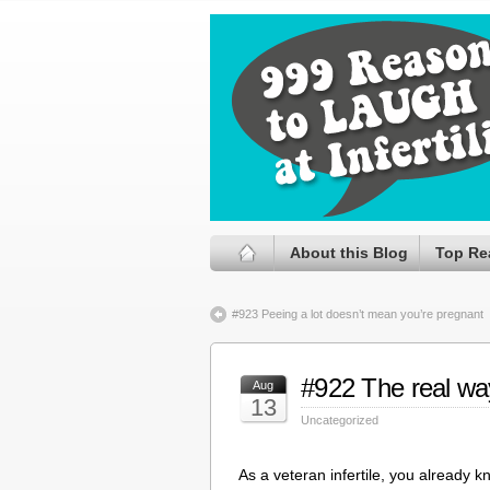
About this Blog
Top Re
#923 Peeing a lot doesn’t mean you’re pregnant
#922 The real way
Aug
13
Uncategorized
As a veteran infertile, you already k