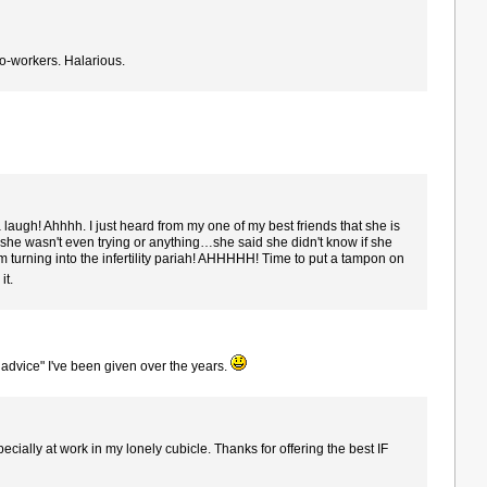
co-workers. Halarious.
gh! Ahhhh. I just heard from my one of my best friends that she is
 she wasn't even trying or anything…she said she didn't know if she
m turning into the infertility pariah! AHHHHH! Time to put a tampon on
it.
t advice" I've been given over the years.
specially at work in my lonely cubicle. Thanks for offering the best IF