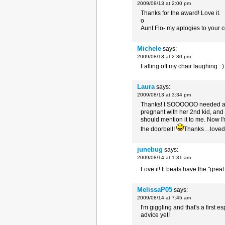
2009/08/13 at 2:00 pm
Thanks for the award! Love it.
o
Aunt Flo- my aplogies to your 
Michele
says:
2009/08/13 at 2:30 pm
Falling off my chair laughing : )
Laura
says:
2009/08/13 at 3:34 pm
Thanks! I SOOOOOO needed a lau
pregnant with her 2nd kid, and
should mention it to me. Now I'
the doorbell!
Thanks…loved 
junebug
says:
2009/08/14 at 1:31 am
Love it! It beats have the "grea
MelissaP05
says:
2009/08/14 at 7:45 am
I'm giggling and that's a first e
advice yet!