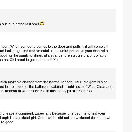
h out loud at the last one!
 tampon. When someone comes to the door and pulls it, it will come off
d look disgusted and scornful at the weird person at your door with a
 good for the sanity to shriek at a stranger then giggle uncontrollably
 ha. Ok I need to get out more!!! X x
ich makes a change from the normal reason! This little gem is also
ped to the inside of the bathroom cabinet – right next to “Wipe Clear and
his beacon of wondrousness in this murky pit of despair xx
and leave a comment. Especially because it helped me to find your
augh like a school girl. Gee, I wish I did not know chocolate in a bowl
 so good!