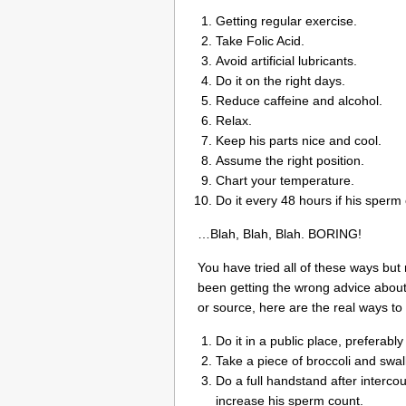
Getting regular exercise.
Take Folic Acid.
Avoid artificial lubricants.
Do it on the right days.
Reduce caffeine and alcohol.
Relax.
Keep his parts nice and cool.
Assume the right position.
Chart your temperature.
Do it every 48 hours if his sperm 
…Blah, Blah, Blah. BORING!
You have tried all of these ways but
been getting the wrong advice about h
or source, here are the real ways to 
Do it in a public place, preferabl
Take a piece of broccoli and swa
Do a full handstand after intercou
increase his sperm count.