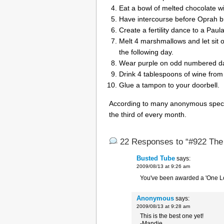
Eat a bowl of melted chocolate wi
Have intercourse before Oprah bu
Create a fertility dance to a Paul
Melt 4 marshmallows and let sit 
the following day.
Wear purple on odd numbered da
Drink 4 tablespoons of wine from
Glue a tampon to your doorbell.
According to many anonymous speciali
the third of every month.
22 Responses to “#922 The r
Busted Tube
says:
2009/08/13 at 9:26 am
You've been awarded a 'One L
Anonymous
says:
2009/08/13 at 9:28 am
This is the best one yet!
-Mandie