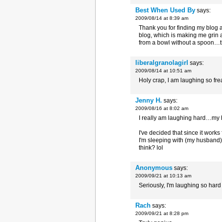
Best When Used By
says:
2009/08/14 at 8:39 am
Thank you for finding my blog
blog, which is making me grin a
from a bowl without a spoon…
liberalgranolagirl
says:
2009/08/14 at 10:51 am
Holy crap, I am laughing so fre
Jenny H.
says:
2009/08/16 at 8:02 am
I really am laughing hard…my 
I've decided that since it work
I'm sleeping with (my husband)
think? lol
Anonymous
says:
2009/09/21 at 10:13 am
Seriously, I'm laughing so hard
Rach
says:
2009/09/21 at 8:28 pm