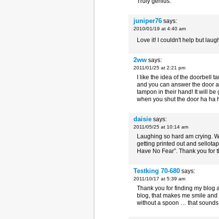
Truly genius.
juniper76
says:
2010/01/19 at 4:40 am
Love it! I couldn't help but laug
2ww
says:
2011/01/25 at 2:21 pm
I like the idea of the doorbell
and you can answer the door an
tampon in their hand! It will be
when you shut the door ha ha ha
daisie
says:
2011/05/25 at 10:14 am
Laughing so hard am crying. Wh
getting printed out and sellota
Have No Fear”. Thank you for t
Testking 70-680
says:
2011/10/17 at 5:39 am
Thank you for finding my blog 
blog, that makes me smile and l
without a spoon … that sounds