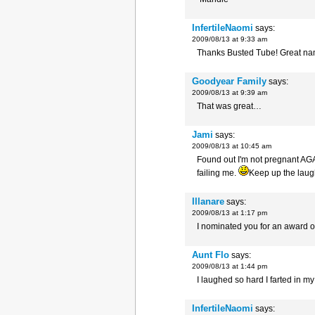
InfertileNaomi
says:
2009/08/13 at 9:33 am
Thanks Busted Tube! Great name
Goodyear Family
says:
2009/08/13 at 9:39 am
That was great…
Jami
says:
2009/08/13 at 10:45 am
Found out I'm not pregnant AGA
failing me.
Keep up the laug
Illanare
says:
2009/08/13 at 1:17 pm
I nominated you for an award 
Aunt Flo
says:
2009/08/13 at 1:44 pm
I laughed so hard I farted in m
InfertileNaomi
says: