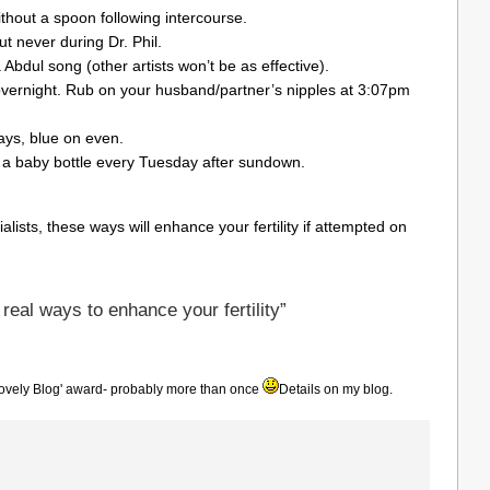
thout a spoon following intercourse.
t never during Dr. Phil.
a Abdul song (other artists won’t be as effective).
overnight. Rub on your husband/partner’s nipples at 3:07pm
ys, blue on even.
 a baby bottle every Tuesday after sundown.
sts, these ways will enhance your fertility if attempted on
eal ways to enhance your fertility”
ovely Blog' award- probably more than once
Details on my blog.