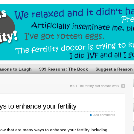
asons to Laugh
999 Reasons: The Book
Suggest a Reason
#921 The fertility diet doesn’t work
s to enhance your fertility
Add comments
now that are many ways to enhance your fertility including: