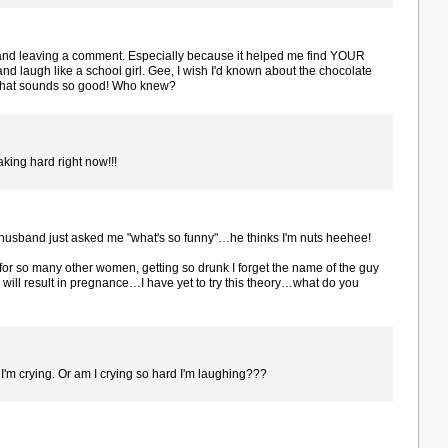
 and leaving a comment. Especially because it helped me find YOUR
nd laugh like a school girl. Gee, I wish I'd known about the chocolate
that sounds so good! Who knew?
aking hard right now!!!
husband just asked me "what's so funny"…he thinks I'm nuts heehee!
s for so many other women, getting so drunk I forget the name of the guy
 will result in pregnance…I have yet to try this theory…what do you
 I'm crying. Or am I crying so hard I'm laughing???