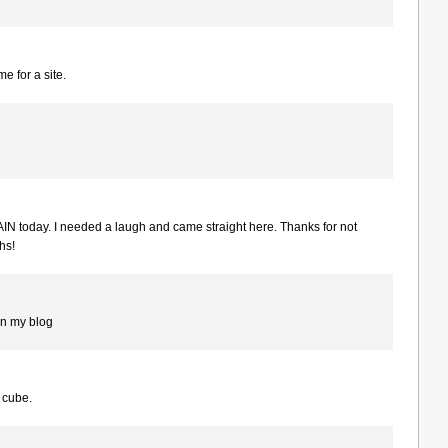
 for a site.
IN today. I needed a laugh and came straight here. Thanks for not
hs!
on my blog
y cube.