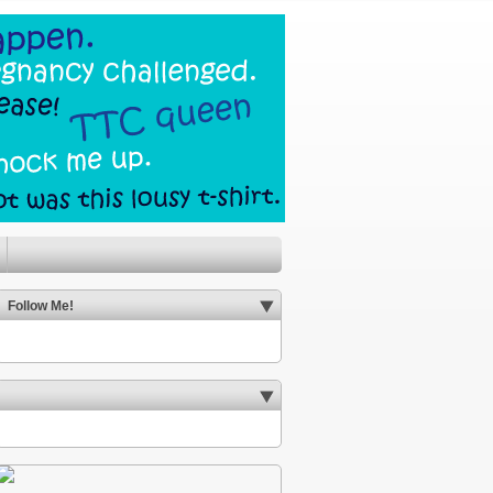
Follow Me!