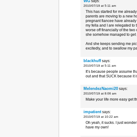
WG
says:
2010/07/19 at 5:11 am
This has started for me alread
parents are moving to a new h
pregnant fiancee have already 
my fella and I are relegated to 
worse off financially of the two
she somehow managed to get pr
And she keeps sending me pict
excitedly, and to swallow my pa
blackhuff
says:
2010/07/19 at 5:11 am
It’s because people assume that
out and that SUCK because it is
MelendezNaomi20
says:
2010/07/19 at 8:06 am
Make your life more easy get t
impatient
says:
2010/07/19 at 10:22 am
Oh yeah, it sucks. I just wonde
have my own!