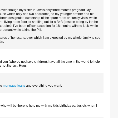
y even though my sister-in-law is only three months pregnant. My
ouse which only has two bedrooms, so my younger brother and his
been designated ownership of the spare room on family visits, while
the living room floor, or shelling out for a B+B (despite being by far the
 couples). I’ve been off contraception for 18 months with no luck, while
egnant while taking the Pill.
ures of her scans, over which I am expected by my whole family to coo
in.
 you (who do not have children), have all the time in the world to help
 not the fact. Hugs
he
mortgage loans
and everything you want.
r who will be there to help me with my kids birthday parties etc when I