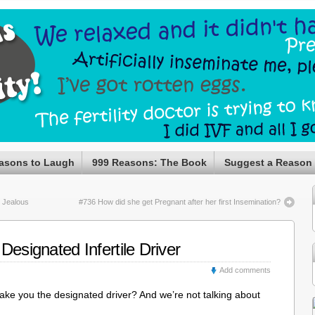
asons to Laugh
999 Reasons: The Book
Suggest a Reason
 Jealous
#736 How did she get Pregnant after her first Insemination?
Designated Infertile Driver
Add comments
ake you the designated driver? And we’re not talking about