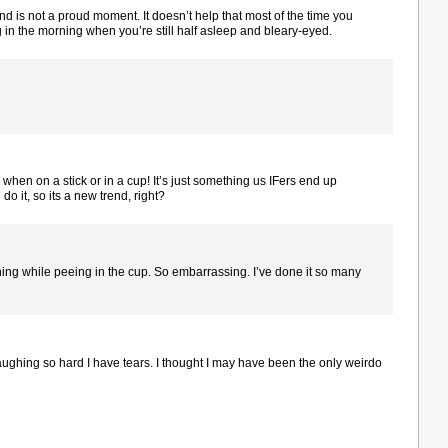
nd is not a proud moment. It doesn’t help that most of the time you
ng in the morning when you’re still half asleep and bleary-eyed.
hen on a stick or in a cup! It’s just something us IFers end up
do it, so its a new trend, right?
ning while peeing in the cup. So embarrassing. I’ve done it so many
laughing so hard I have tears. I thought I may have been the only weirdo