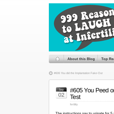
About this Blog
Top Re
#606 You did the Implantation Fake-Out
#605 You Peed o
Sep
02
Test
fertility
The instructions say to urinate for 