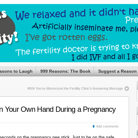
asons to Laugh
999 Reasons: The Book
Suggest a Reason
#604 You’ve Memorized the Fertility Clinic’s Answering Message
n Your Own Hand During a Pregnancy
Add comments
5 seconds on the pregnancy pee stick. Just to be on the safe