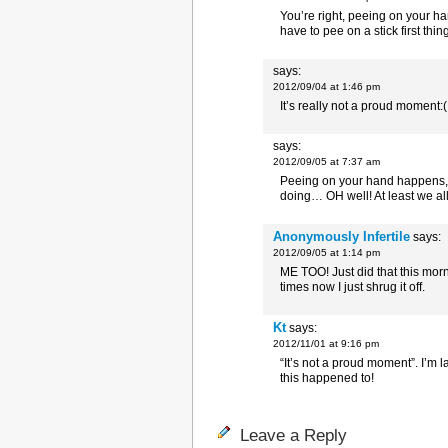
You’re right, peeing on your ha
have to pee on a stick first thi
says:
2012/09/04 at 1:46 pm
It’s really not a proud moment:(
says:
2012/09/05 at 7:37 am
Peeing on your hand happens, w
doing… OH well! At least we all 
Anonymously Infertile
says:
2012/09/05 at 1:14 pm
ME TOO! Just did that this mor
times now I just shrug it off.
Kt
says:
2012/11/01 at 9:16 pm
“It’s not a proud moment”. I’m 
this happened to!
Leave a Reply