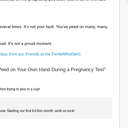
veral times. It’s not your fault. You’ve peed on many, many,
luid. It’s not a proud moment.
class from our Friends at the FertileMindSet!)
Peed on Your Own Hand During a Pregnancy Test”
en trying to pee in a cup!
ow. Starting our first IUI this month, wish us luck!