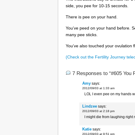
side, you pee for 10-15 seconds.
There is pee on your hand.
You’ve peed on your hand before. Se
many pee sticks.
You’ve also touched your ovulation f
(Check out the Fertility Journey tele
7 Responses to “#605 You 
Amy
says:
2012/09/03 at 1:33 am
LOL I even pee on my hands wh
Lindzee
says:
2012/09/03 at 2:18 pm
I might die from laughing right n
Katie
says:
2012/09/03 at 9:51 pm