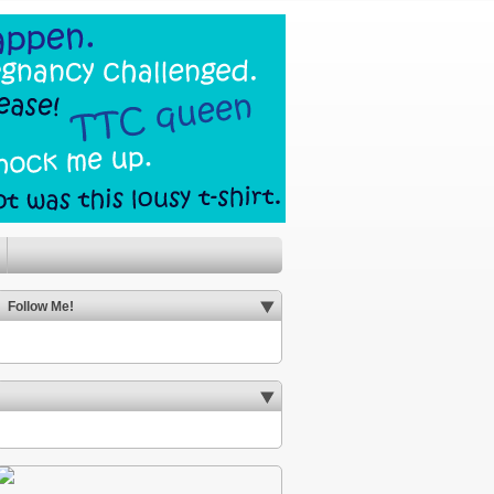
Follow Me!