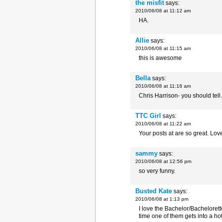
the misfit
says:
2010/06/08 at 11:12 am
HA.
Allie
says:
2010/06/08 at 11:15 am
this is awesome
Bella
says:
2010/06/08 at 11:16 am
Chris Harrison- you should tell 
TTC Girl
says:
2010/06/08 at 11:22 am
Your posts at are so great. Love
sammy
says:
2010/06/08 at 12:56 pm
so very funny.
Busted Kate
says:
2010/06/08 at 1:13 pm
I love the Bachelor/Bachelorette 
time one of them gets into a ho