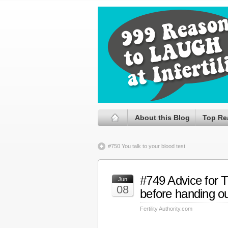
About this Blog
Top Re
#750 You talk to your blood test
#749 Advice for 
Jun
08
before handing ou
Fertility Authority.com