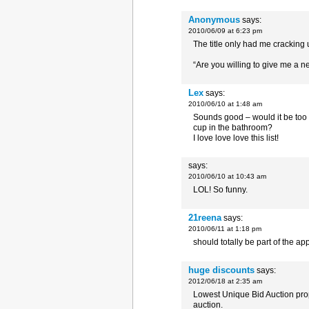
Anonymous
says:
2010/06/09 at 6:23 pm
The title only had me cracking 
“Are you willing to give me a n
Lex
says:
2010/06/10 at 1:48 am
Sounds good – would it be too 
cup in the bathroom?
I love love love this list!
says:
2010/06/10 at 10:43 am
LOL! So funny.
21reena
says:
2010/06/11 at 1:18 pm
should totally be part of the ap
huge discounts
says:
2012/06/18 at 2:35 am
Lowest Unique Bid Auction prop
auction.