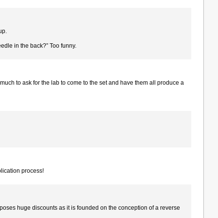
up.
eedle in the back?” Too funny.
much to ask for the lab to come to the set and have them all produce a
plication process!
oses huge discounts as it is founded on the conception of a reverse