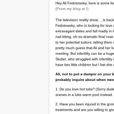
Hey Ali Fedotowsky, here is some fert
(From my blog at !)
The television reality show, , is bac
Fedotowsky, who is looking for love
extravagant dates and fall madly in 
nail-biting, oh-so-dramatic final ros
to her potential suitors, telling th
pretty much guess that Ali and her boys
meeting. But infertility can be a huge
Stutter, who struggled with infertili
have two little children but I bet she 
Ali, not to put a damper on your
probably inquire about when meet
1. Do you love hot tubs? (Sorry dud
scenes in a luke warm pool instead.
2. Have you been injured in the groi
treatments and are you willing to gi