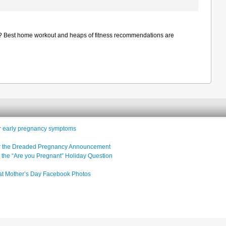
dy? Best home workout and heaps of fitness recommendations are
or early pregnancy symptoms
ter the Dreaded Pregnancy Announcement
 the “Are you Pregnant” Holiday Question
at Mother’s Day Facebook Photos