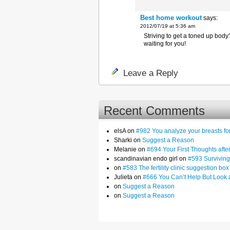
Best home workout
says:
2012/07/19 at 5:36 am
Striving to get a toned up bo
waiting for you!
Leave a Reply
Recent Comments
elsA on
#982 You analyze your breasts f
Sharki on
Suggest a Reason
Melanie on
#694 Your First Thoughts af
scandinavian endo girl on
#593 Surviving
on
#583 The fertility clinic suggestion box
Julieta on
#666 You Can’t Help But Look 
on
Suggest a Reason
on
Suggest a Reason