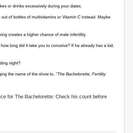
s or drinks excessively during your dates.
 out of bottles of multivitamins or Vitamin C instead. Maybe
king creates a higher chance of male infertility.
how long did it take you to conceive? If he already has a kid,
dding night?
ing the name of the show to,
“The Bachelorette, Fertility
ce for The Bachelorette: Check his count before