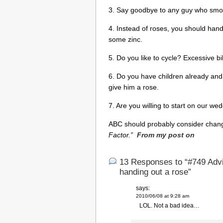
3. Say goodbye to any guy who smoke
4. Instead of roses, you should hand
some zinc.
5. Do you like to cycle? Excessive bi
6. Do you have children already and 
give him a rose.
7. Are you willing to start on our we
ABC should probably consider chang
Factor.”
From my post on
13 Responses to “#749 Advi
handing out a rose”
says:
2010/06/08 at 9:28 am
LOL. Not a bad idea…