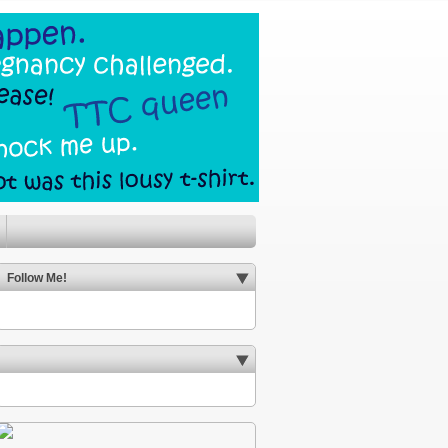
Follow Me!