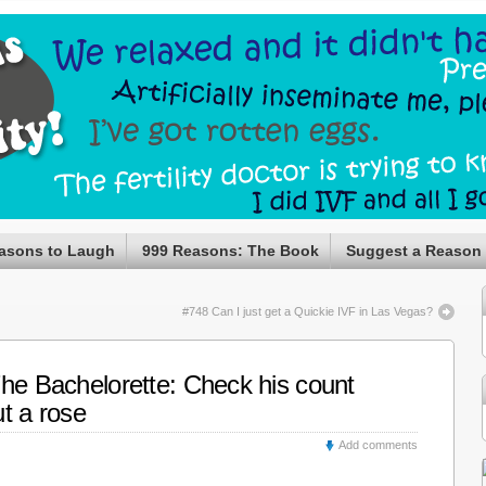
asons to Laugh
999 Reasons: The Book
Suggest a Reason
#748 Can I just get a Quickie IVF in Las Vegas?
The Bachelorette: Check his count
t a rose
Add comments