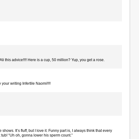
Ali this advice!!!! Here is a cup, 50 million? Yup, you get a rose.
 your writing Infertile Naomi!!!!
shows. It’s fluff, but I love it. Funny part is, I always think that every
t tub! “Uh oh, gonna lower his sperm count.”