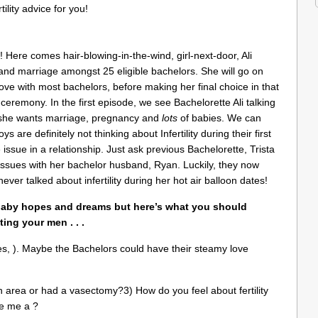
ility advice for you!
k! Here comes hair-blowing-in-the-wind, girl-next-door, Ali
 and marriage amongst 25 eligible bachelors. She will go on
love with most bachelors, before making her final choice in that
e ceremony. In the first episode, we see Bachelorette Ali talking
em she wants marriage, pregnancy and
lots
of babies. We can
 are definitely not thinking about Infertility during their first
 issue in a relationship. Just ask previous Bachelorette, Trista
ty issues with her bachelor husband, Ryan. Luckily, they now
never talked about infertility during her hot air balloon dates!
 baby hopes and dreams but here’s what you should
ing your men . . .
es, ). Maybe the Bachelors could have their steamy love
n area or had a vasectomy?3) How do you feel about fertility
ve me a ?