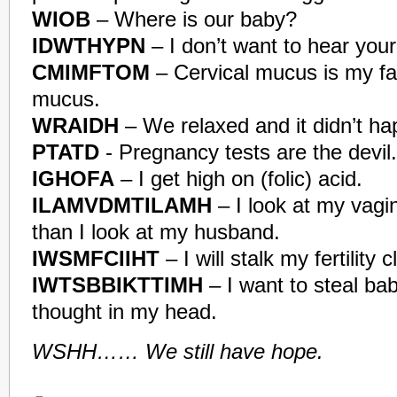
WIOB
– Where is our baby?
IDWTHYPN
– I don’t want to hear you
CMIMFTOM
– Cervical mucus is my fav
mucus.
WRAIDH
– We relaxed and it didn’t ha
PTATD
- Pregnancy tests are the devil.
IGHOFA
– I get high on (folic) acid.
ILAMVDMTILAMH
– I look at my vagi
than I look at my husband.
IWSMFCIIHT
– I will stalk my fertility cl
IWTSBBIKTTIMH
– I want to steal bab
thought in my head.
WSHH…… We still have hope.