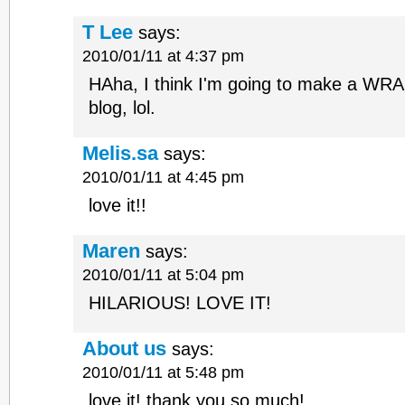
T Lee
says:
2010/01/11 at 4:37 pm
HAha, I think I'm going to make a WRA
blog, lol.
Melis.sa
says:
2010/01/11 at 4:45 pm
love it!!
Maren
says:
2010/01/11 at 5:04 pm
HILARIOUS! LOVE IT!
About us
says:
2010/01/11 at 5:48 pm
love it! thank you so much!