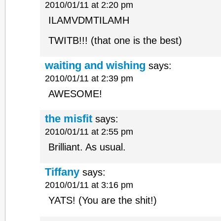
2010/01/11 at 2:20 pm
ILAMVDMTILAMH
TWITB!!! (that one is the best)
waiting and wishing
says:
2010/01/11 at 2:39 pm
AWESOME!
the misfit
says:
2010/01/11 at 2:55 pm
Brilliant. As usual.
Tiffany
says:
2010/01/11 at 3:16 pm
YATS! (You are the shit!)