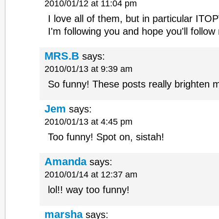
2010/01/12 at 11:04 pm
I love all of them, but in particular ITO
I'm following you and hope you'll follow
MRS.B
says:
2010/01/13 at 9:39 am
So funny! These posts really brighten 
Jem
says:
2010/01/13 at 4:45 pm
Too funny! Spot on, sistah!
Amanda
says:
2010/01/14 at 12:37 am
lol!! way too funny!
marsha
says: