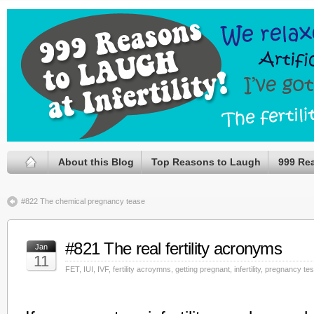
About this Blog
Top Reasons to Laugh
999 Re
#822 The chemical pregnancy tease
#821 The real fertility acronyms
Jan
11
FET
,
IUI
,
IVF
,
fertility acroymns
,
getting pregnant
,
infertility
,
pregnancy tes