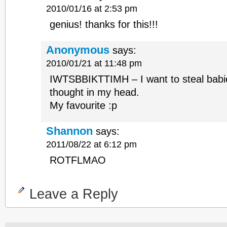
2010/01/16 at 2:53 pm
genius! thanks for this!!!
Anonymous
says:
2010/01/21 at 11:48 pm
IWTSBBIKTTIMH – I want to steal babie
thought in my head.
My favourite :p
Shannon
says:
2011/08/22 at 6:12 pm
ROTFLMAO
Leave a Reply