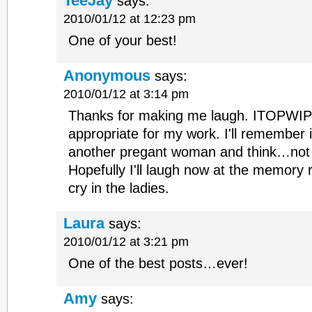
TeeJay
says:
2010/01/12 at 12:23 pm
One of your best!
Anonymous
says:
2010/01/12 at 3:14 pm
Thanks for making me laugh. ITOPWIP 
appropriate for my work. I'll remember i
another pregant woman and think…not
Hopefully I'll laugh now at the memory r
cry in the ladies.
Laura
says:
2010/01/12 at 3:21 pm
One of the best posts…ever!
Amy
says: