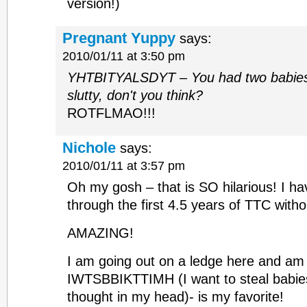
version!)
Pregnant Yuppy
says:
2010/01/11 at 3:50 pm
YHTBITYALSDYT – You had two babies in
slutty, don't you think?
ROTFLMAO!!!
Nichole
says:
2010/01/11 at 3:57 pm
Oh my gosh – that is SO hilarious! I ha
through the first 4.5 years of TTC witho
AMAZING!
I am going out on a ledge here and am
IWTSBBIKTTIMH (I want to steal babies
thought in my head)- is my favorite!