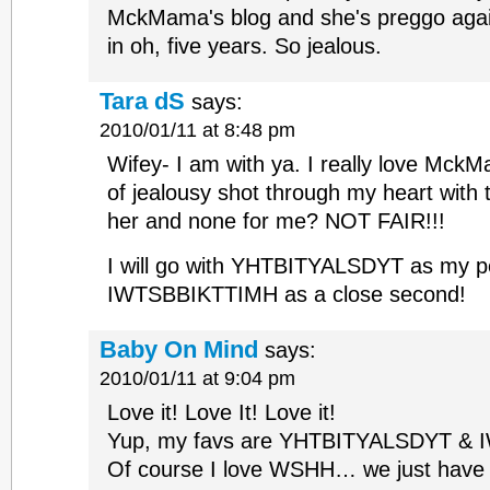
MckMama's blog and she's preggo again
in oh, five years. So jealous.
Tara dS
says:
2010/01/11 at 8:48 pm
Wifey- I am with ya. I really love MckM
of jealousy shot through my heart with t
her and none for me? NOT FAIR!!!
I will go with YHTBITYALSDYT as my pe
IWTSBBIKTTIMH as a close second!
Baby On Mind
says:
2010/01/11 at 9:04 pm
Love it! Love It! Love it!
Yup, my favs are YHTBITYALSDYT &
Of course I love WSHH… we just have t