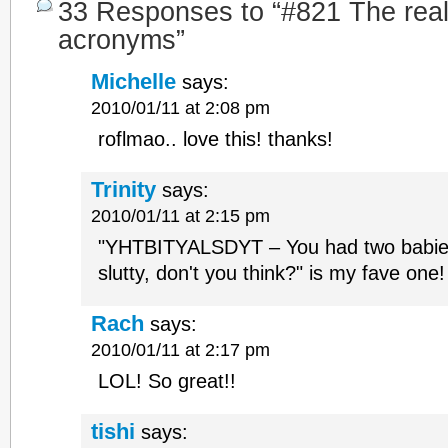
33 Responses to “#821 The real f
acronyms”
Michelle
says:
2010/01/11 at 2:08 pm
roflmao.. love this! thanks!
Trinity
says:
2010/01/11 at 2:15 pm
"YHTBITYALSDYT – You had two babies i
slutty, don't you think?" is my fave one
Rach
says:
2010/01/11 at 2:17 pm
LOL! So great!!
tishi
says: