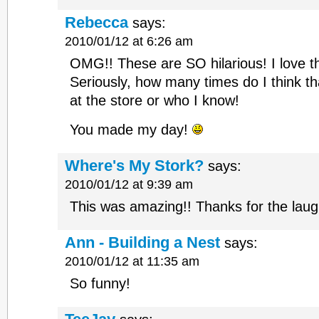
Rebecca
says:
2010/01/12 at 6:26 am
OMG!! These are SO hilarious! I love t
Seriously, how many times do I think t
at the store or who I know!
You made my day!
Where's My Stork?
says:
2010/01/12 at 9:39 am
This was amazing!! Thanks for the laug
Ann - Building a Nest
says:
2010/01/12 at 11:35 am
So funny!