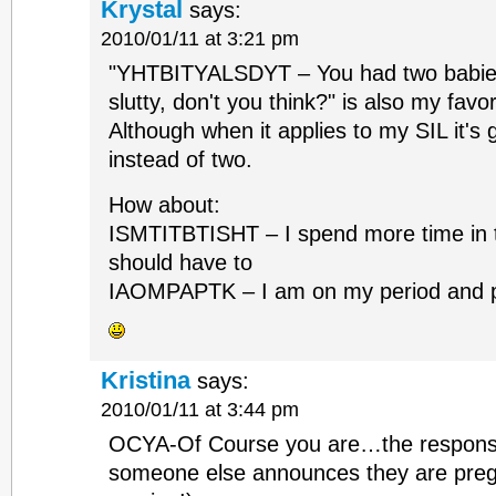
Krystal
says:
2010/01/11 at 3:21 pm
"YHTBITYALSDYT – You had two babies i
slutty, don't you think?" is also my favor
Although when it applies to my SIL it's
instead of two.
How about:
ISMTITBTISHT – I spend more time in 
should have to
IAOMPAPTK – I am on my period and pr
Kristina
says:
2010/01/11 at 3:44 pm
OCYA-Of Course you are…the respons
someone else announces they are pregn