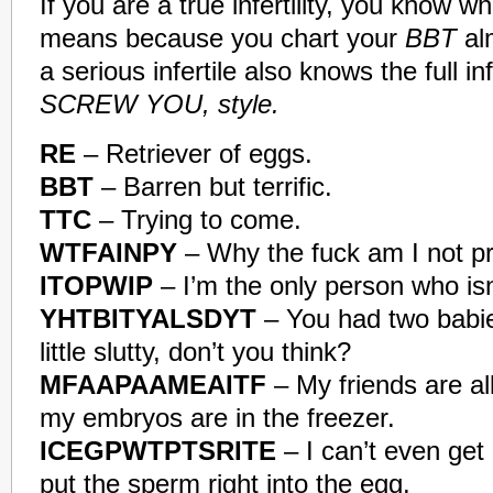
If you are a true infertility, you know 
means because you chart your
BBT
al
a serious infertile also knows the full in
SCREW YOU, style.
RE
– Retriever of eggs.
BBT
– Barren but terrific.
TTC
– Trying to come.
WTFAINPY
– Why the fuck am I not p
ITOPWIP
– I’m the only person who isn
YHTBITYALSDYT
– You had two babie
little slutty, don’t you think?
MFAAPAAMEAITF
– My friends are al
my embryos are in the freezer.
ICEGPWTPTSRITE
– I can’t even get
put the sperm right into the egg.