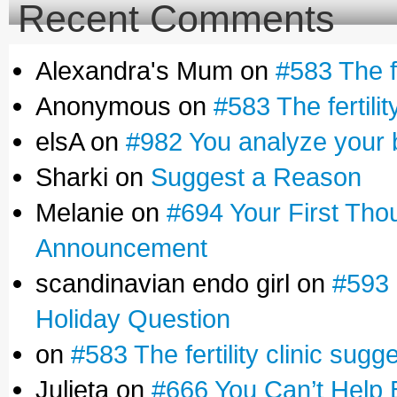
Recent Comments
Alexandra's Mum on
#583 The fe
Anonymous on
#583 The fertilit
elsA on
#982 You analyze your 
Sharki on
Suggest a Reason
Melanie on
#694 Your First Tho
Announcement
scandinavian endo girl on
#593 
Holiday Question
on
#583 The fertility clinic sugg
Julieta on
#666 You Can’t Help 