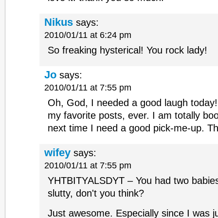
Nikus
says:
2010/01/11 at 6:24 pm
So freaking hysterical! You rock lady!
Jo
says:
2010/01/11 at 7:55 pm
Oh, God, I needed a good laugh today! 
my favorite posts, ever. I am totally bo
next time I need a good pick-me-up. T
wifey
says:
2010/01/11 at 7:55 pm
YHTBITYALSDYT – You had two babies in
slutty, don't you think?
Just awesome. Especially since I was j