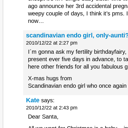
ago announce her 3rd accidental pregna
weepy couple of days, I think it’s pms. 
now…
scandinavian endo girl, only-aunti
2010/12/22 at 2:27 pm
I´m gonna ask my fertility birthdayfair
present ever five days in advance, to tal
here other friends for all you fabulous gi
X-mas hugs from
Scandinavian endo girl who once again 
Kate
says:
2010/12/22 at 2:43 pm
Dear Santa,