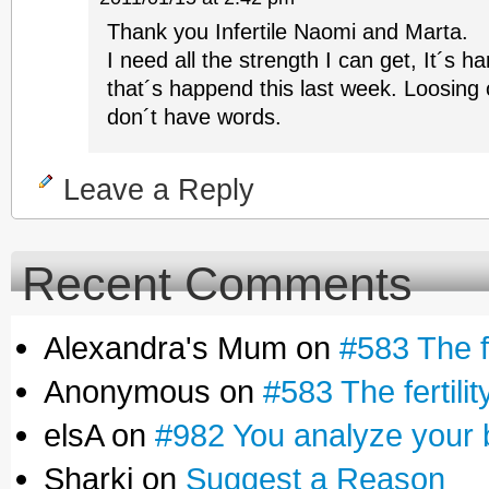
Thank you Infertile Naomi and Marta.
I need all the strength I can get, It´s ha
that´s happend this last week. Loosing 
don´t have words.
Leave a Reply
Recent Comments
Alexandra's Mum on
#583 The fe
Anonymous on
#583 The fertilit
elsA on
#982 You analyze your 
Sharki on
Suggest a Reason