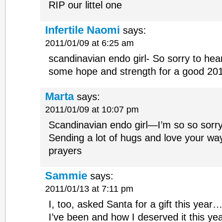
RIP our littel one
Infertile Naomi
says:
2011/01/09 at 6:25 am
scandinavian endo girl- So sorry to hea
some hope and strength for a good 20
Marta
says:
2011/01/09 at 10:07 pm
Scandinavian endo girl—I’m so so sorry 
Sending a lot of hugs and love your wa
prayers
Sammie
says:
2011/01/13 at 7:11 pm
I, too, asked Santa for a gift this yea
I’ve been and how I deserved it this ye