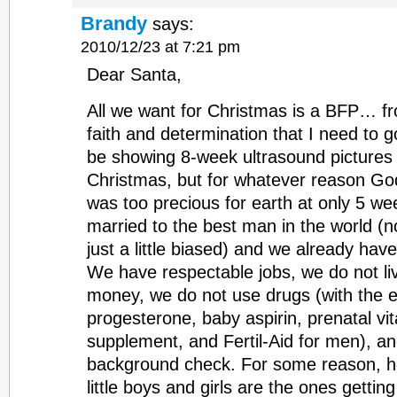
Brandy
says:
2010/12/23 at 7:21 pm
Dear Santa,
All we want for Christmas is a BFP… from
faith and determination that I need to g
be showing 8-week ultrasound pictures o
Christmas, but for whatever reason G
was too precious for earth at only 5 we
married to the best man in the world (n
just a little biased) and we already hav
We have respectable jobs, we do not l
money, we do not use drugs (with the e
progesterone, baby aspirin, prenatal v
supplement, and Fertil-Aid for men), a
background check. For some reason, h
little boys and girls are the ones gettin