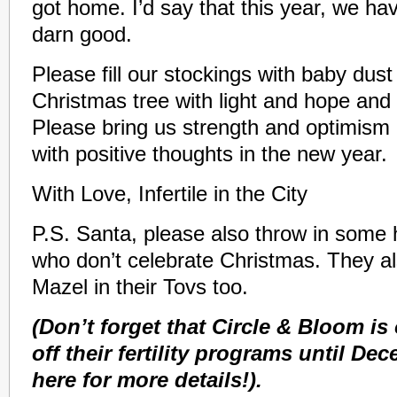
got home. I’d say that this year, we ha
darn good.
Please fill our stockings with baby dust 
Christmas tree with light and hope and
Please bring us strength and optimism a
with positive thoughts in the new year.
With Love, Infertile in the City
P.S. Santa, please also throw in some 
who don’t celebrate Christmas. They al
Mazel in their Tovs too.
(Don’t forget that Circle & Bloom is
off their fertility programs until De
here for more details!).