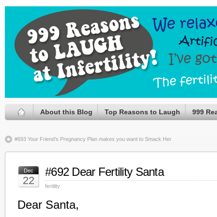
About this Blog
Top Reasons to Laugh
999 Re
#693 Your Friend’s Pregnancy Plan makes you want to Smack Her
#692 Dear Fertility Santa
Dec
22
fertility
Dear Santa,