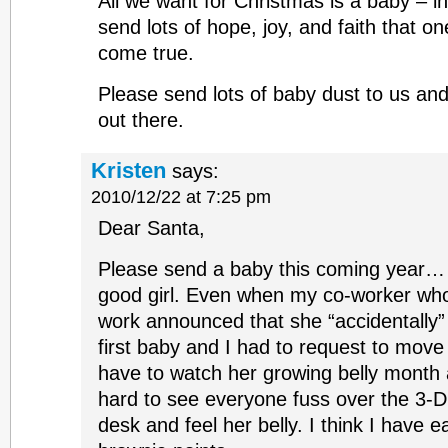
All we want for Christmas is a baby – 
send lots of hope, joy, and faith that o
come true.
Please send lots of baby dust to us and 
out there.
Kristen
says:
2010/12/22 at 7:25 pm
Dear Santa,
Please send a baby this coming year… 
good girl. Even when my co-worker who
work announced that she “accidentally”
first baby and I had to request to move
have to watch her growing belly month af
hard to see everyone fuss over the 3-D
desk and feel her belly. I think I have