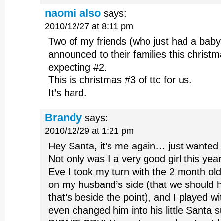
naomi also
says:
2010/12/27 at 8:11 pm
Two of my friends (who just had a baby 
announced to their families this christm
expecting #2.
This is christmas #3 of ttc for us.
It’s hard.
Brandy
says:
2010/12/29 at 1:21 pm
Hey Santa, it’s me again… just wanted 
Not only was I a very good girl this yea
Eve I took my turn with the 2 month old
on my husband’s side (that we should h
that’s beside the point), and I played w
even changed him into his little Santa su