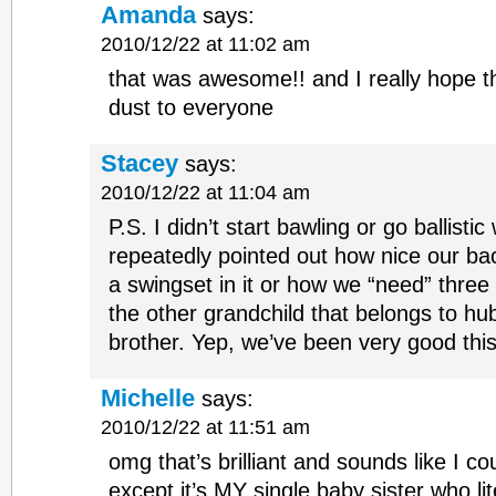
Amanda
says:
2010/12/22 at 11:02 am
that was awesome!! and I really hope t
dust to everyone
Stacey
says:
2010/12/22 at 11:04 am
P.S. I didn’t start bawling or go ballisti
repeatedly pointed out how nice our ba
a swingset in it or how we “need” three
the other grandchild that belongs to h
brother. Yep, we’ve been very good this
Michelle
says:
2010/12/22 at 11:51 am
omg that’s brilliant and sounds like I co
except it’s MY single baby sister who li