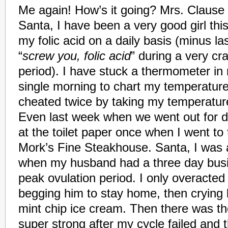
Me again! How’s it going? Mrs. Clause 
Santa, I have been a very good girl thi
my folic acid on a daily basis (minus l
“
screw you, folic acid
” during a very c
period). I have stuck a thermometer i
single morning to chart my temperatur
cheated twice by taking my temperatur
Even last week when we went out for din
at the toilet paper once when I went to
Mork’s Fine Steakhouse.
Santa, I was 
when my husband had a three day busi
peak ovulation period. I only overacted a 
begging him to stay home, then crying l
mint chip ice cream. Then there was th
super strong after my cycle failed and 