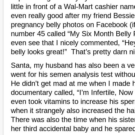
little in front of a Wal-Mart cashier na
even really good after my friend Bessie
pregnancy belly photos on Facebook (if
number 45 called “My Six Month Belly Pi
even see that I nicely commented, “He
belly looks great!” That’s pretty darn n
Santa, my husband has also been a ve
went for his semen analysis test withou
He didn’t get mad at me when I made 
documentary called, “I’m Infertile, No
even took vitamins to increase his spe
when it strangely also increased the hai
There was also the time when his siste
her third accidental baby and he spared