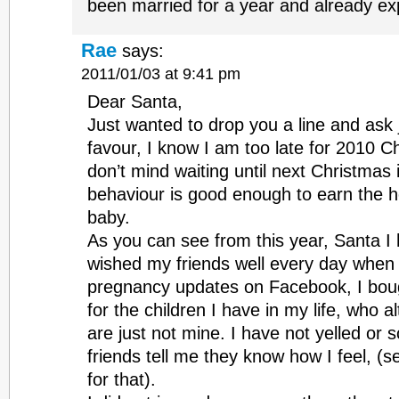
been married for a year and already ex
Rae
says:
2011/01/03 at 9:41 pm
Dear Santa,
Just wanted to drop you a line and ask jus
favour, I know I am too late for 2010 Ch
don’t mind waiting until next Christmas
behaviour is good enough to earn the h
baby.
As you can see from this year, Santa I
wished my friends well every day when 
pregnancy updates on Facebook, I bou
for the children I have in my life, who a
are just not mine. I have not yelled o
friends tell me they know how I feel, (s
for that).