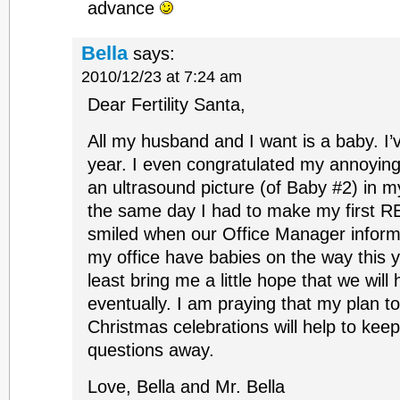
advance
Bella
says:
2010/12/23 at 7:24 am
Dear Fertility Santa,
All my husband and I want is a baby. I’v
year. I even congratulated my annoyi
an ultrasound picture (of Baby #2) in m
the same day I had to make my first RE
smiled when our Office Manager informe
my office have babies on the way this y
least bring me a little hope that we will
eventually. I am praying that my plan to
Christmas celebrations will help to kee
questions away.
Love, Bella and Mr. Bella