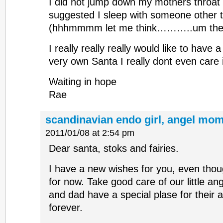
I did not jump down my mothers throat
suggested I sleep with someone other
(hhhmmmm let me think………..um the p
I really really really would like to have
very own Santa I really dont even care if
Waiting in hope
Rae
scandinavian endo girl, angel mom
2011/01/08 at 2:54 pm
Dear santa, stoks and fairies.
I have a new wishes for you, even thou
for now. Take good care of our little an
and dad have a special plase for their a
forever.