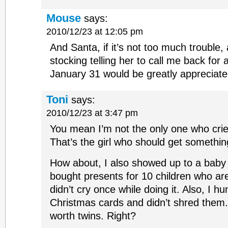
Mouse
says:
2010/12/23 at 12:05 pm
And Santa, if it’s not too much trouble
stocking telling her to call me back for
January 31 would be greatly appreciate
Toni
says:
2010/12/23 at 3:47 pm
You mean I’m not the only one who crie
That’s the girl who should get somethin
How about, I also showed up to a baby
bought presents for 10 children who ar
didn’t cry once while doing it. Also, I 
Christmas cards and didn’t shred them. 
worth twins. Right?