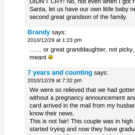
DIDN’T CRY! No, not even when I got 
Santa, let us have our own little baby 
second great grandson of the family.
Brandy
says:
2010/12/29 at 1:23 pm
…… or great granddaughter, not picky,
meant
7 years and counting
says:
2010/12/29 at 7:32 pm
We were so relieved that we had gotte
without a pregnancy announcement and
card arrived in the mail from my husban
know their news.
This is not fair! This couple was in hi
started trying and now they have gradua