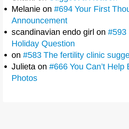
Melanie on
#694 Your First Tho
Announcement
scandinavian endo girl on
#593 
Holiday Question
on
#583 The fertility clinic sugg
Julieta on
#666 You Can’t Help 
Photos