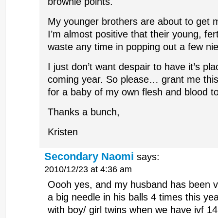
brownie points.
My younger brothers are about to get 
I’m almost positive that their young, fer
waste any time in popping out a few n
I just don’t want despair to have it’s pla
coming year. So please… grant me this
for a baby of my own flesh and blood t
Thanks a bunch,
Kristen
Secondary Naomi
says:
2010/12/23 at 4:36 am
Oooh yes, and my husband has been ve
a big needle in his balls 4 times this y
with boy/ girl twins when we have ivf 14