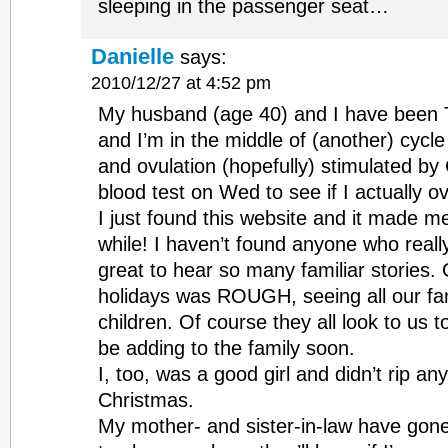
sleeping in the passenger seat…
Danielle
says:
2010/12/27 at 4:52 pm
My husband (age 40) and I have been T
and I’m in the middle of (another) cycl
and ovulation (hopefully) stimulated by 
blood test on Wed to see if I actually 
I just found this website and it made m
while! I haven’t found anyone who really
great to hear so many familiar stories.
holidays was ROUGH, seeing all our fa
children. Of course they all look to us t
be adding to the family soon.
I, too, was a good girl and didn’t rip a
Christmas.
My mother- and sister-in-law have gone 