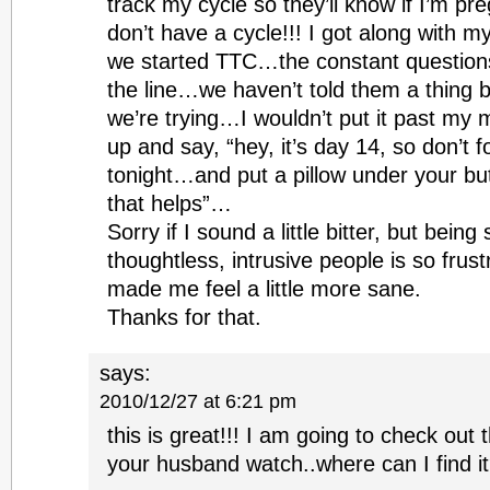
track my cycle so they’ll know if I’m pr
don’t have a cycle!!! I got along with my 
we started TTC…the constant question
the line…we haven’t told them a thing b
we’re trying…I wouldn’t put it past my m
up and say, “hey, it’s day 14, so don’t 
tonight…and put a pillow under your but
that helps”…
Sorry if I sound a little bitter, but bein
thoughtless, intrusive people is so frus
made me feel a little more sane.
Thanks for that.
says:
2010/12/27 at 6:21 pm
this is great!!! I am going to check ou
your husband watch..where can I find i