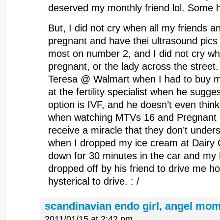
deserved my monthly friend lol. Some h
But, I did not cry when all my friends 
pregnant and have thei ultrasound pics a
most on number 2, and I did not cry w
pregnant, or the lady across the street. 
Teresa @ Walmart when I had to buy mo
at the fertility specialist when he sugg
option is IVF, and he doesn’t even think 
when watching MTVs 16 and Pregnant and
receive a miracle that they don’t unders
when I dropped my ice cream at Dairy
down for 30 minutes in the car and my
dropped off by his friend to drive me h
hysterical to drive. : /
scandinavian endo girl, angel mom
2011/01/15 at 2:42 pm