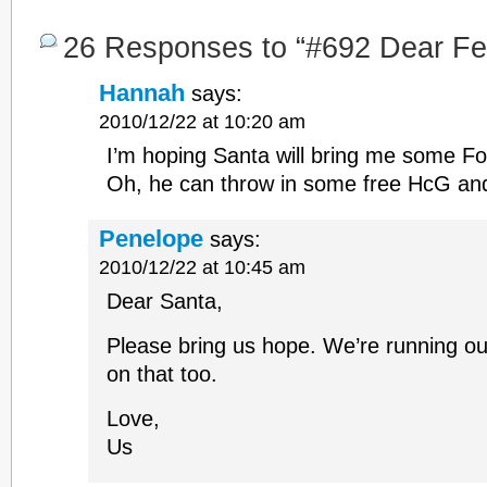
26 Responses to “#692 Dear Fert
Hannah
says:
2010/12/22 at 10:20 am
I’m hoping Santa will bring me some Fol
Oh, he can throw in some free HcG an
Penelope
says:
2010/12/22 at 10:45 am
Dear Santa,
Please bring us hope. We’re running out
on that too.
Love,
Us