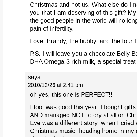
Christmas and not us. What else do I n
you that I am deserving of this gift? My
the good people in the world will no lon
pain of infertility.
Love, Brandy, the hubby, and the four f
P.S. I will leave you a chocolate Belly
DHA Omega-3 rich milk, a special treat
says:
2010/12/26 at 2:41 pm
oh yes, this one is PERFECT!!
I too, was good this year. I bought gifts
AND managed NOT to cry at all on Chr
Eve was a different story, when I cried w
Christmas music, heading home in my 