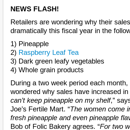
NEWS FLASH!
Retailers are wondering why their sale
dramatically this fiscal year in the foll
1) Pineapple
2)
Raspberry Leaf Tea
3) Dark green leafy vegetables
4) Whole grain products
During a two week period each month, 
wondered why sales have increased in 
can’t keep pineapple on my shelf
,” say
Joe’s Fertile Mart. “
The women come in
fresh pineapple and even pineapple fl
Bob of Folic Bakery agrees. “
For two w