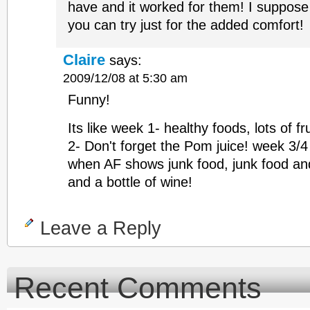
have and it worked for them! I suppose 
you can try just for the added comfort!
Claire
says:
2009/12/08 at 5:30 am
Funny!
Its like week 1- healthy foods, lots of f
2- Don't forget the Pom juice! week 3/4
when AF shows junk food, junk food an
and a bottle of wine!
Leave a Reply
Recent Comments