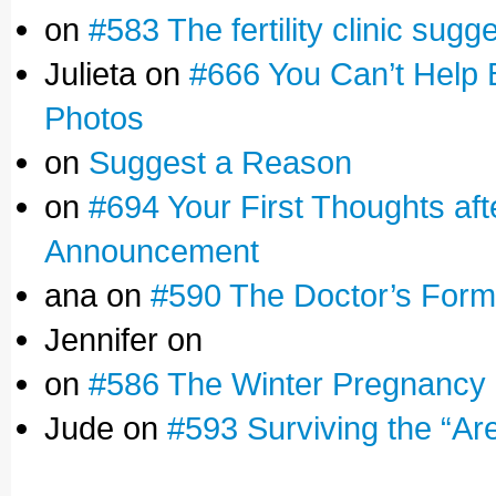
on
#583 The fertility clinic sugg
Julieta on
#666 You Can’t Help 
Photos
on
Suggest a Reason
on
#694 Your First Thoughts af
Announcement
ana on
#590 The Doctor’s Form
Jennifer on
on
#586 The Winter Pregnancy
Jude on
#593 Surviving the “Ar