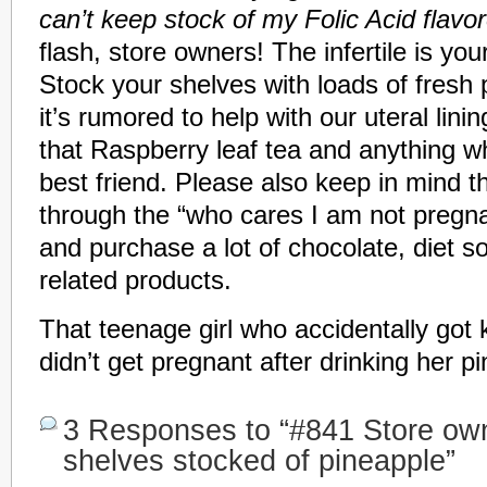
can’t keep stock of my Folic Acid flavo
flash, store owners! The infertile is yo
Stock your shelves with loads of fresh
it’s rumored to help with our uteral linin
that Raspberry leaf tea and anything wh
best friend. Please also keep in mind th
through the “who cares I am not pregn
and purchase a lot of chocolate, diet 
related products.
That teenage girl who accidentally got
didn’t get pregnant after drinking her p
3 Responses to “#841 Store ow
shelves stocked of pineapple”