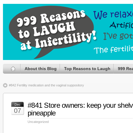
About this Blog
Top Reasons to Laugh
999 Re
#842 Fertility medication and the vaginal suppository
#841 Store owners: keep your shelv
Dec
07
pineapple
Uncategorized