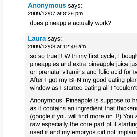
Anonymous
says:
2009/12/07 at 8:29 pm
does pineapple actually work?
Laura
says:
2009/12/08 at 12:49 am
so so true!!! With my first cycle, I bou
pineapples and extra pineapple juice ju
on prenatal vitamins and folic acid for t
After I got my BFN my good eating plan
window as I started eating all I "couldn'
Anonymous: Pineapple is suppose to he
as it contains an ingredient that thicken
(google it you will find more on it!) You
raw especially the core part of it starti
used it and my embryos did not implan