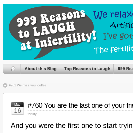
About this Blog
Top Reasons to Laugh
999 Re
#761 We miss you, coffee
#760 You are the last one of your fr
May
16
fertility
And you were the first one to start tryin