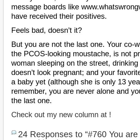
message boards like www.whatswrong
have received their positives.
Feels bad, doesn’t it?
But you are not the last one. Your co-w
the PCOS-looking moustache, is not pr
woman sleeping on the street, drinking 
doesn’t look pregnant; and your favorite
a baby yet (although she is only 13 year
remember, you are never alone and you 
the last one.
Check out my new column at !
24 Responses to “#760 You are t