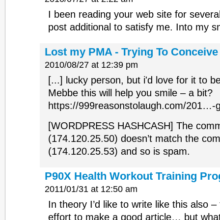
I been reading your web site for severa
post additional to satisfy me. Into my s
Lost my PMA - Trying To Conceiv
2010/08/27 at 12:39 pm
[...] lucky person, but i'd love for it to 
Mebbe this will help you smile – a bit?
https://999reasonstolaugh.com/201…-get
[WORDPRESS HASHCASH] The commen
(174.120.25.50) doesn’t match the co
(174.120.25.53) and so is spam.
P90X Health Workout Training Pr
2011/01/31 at 12:50 am
In theory I’d like to write like this also 
effort to make a good article… but wha