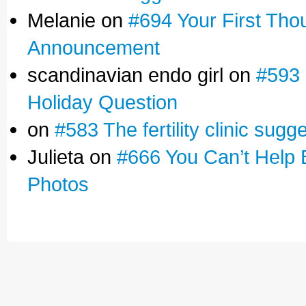
Melanie on
#694 Your First Tho
Announcement
scandinavian endo girl on
#593 
Holiday Question
on
#583 The fertility clinic sugg
Julieta on
#666 You Can’t Help 
Photos