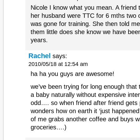
Nicole I know what you mean. A friend 
her husband were TTC for 6 mths two 
was gone for training. She then told m
them little does she know we have bee
years.
Rachel
says:
2010/05/18 at 12:54 am
ha ha you guys are awesome!
we’ve been trying for long enough that 
a baby naturally without expensive inte
odd…. so when friend after friend gets
wonders how on earth it ‘just happened’
of me grabs another coffee and buys wi
groceries….)