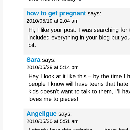
how to get pregnant
says:
2010/05/19 at 2:04 am
Hi, I like your post. I was searching fo
included everything in your blog but you 
bit.
Sara
says:
2010/05/29 at 5:14 pm
Hey I look at it like this – by the time I
people I know will have teens that hate
kids doesn’t want to talk to them, I’ll hav
loves me to pieces!
Angeligue
says:
2010/05/30 at 5:51 am