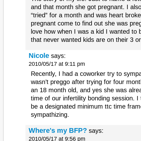
and that month she got pregnant. I also
“tried” for a month and was heart bro
pregnant come to find out she was preg
love how when I was a kid I wanted to
that never wanted kids are on their 3 or
Nicole
says:
2010/05/17 at 9:11 pm
Recently, I had a coworker try to symp
wasn’t preggo after trying for four mon
an 18 month old, and yes she was alre
time of our infertility bonding session. 
be a designated minimum ttc time frame f
sympathizing.
Where's my BFP?
says:
2010/05/17 at 9:56 pm