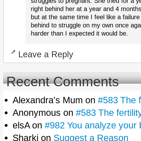
struggles to pregnant. She tried for a y
right behind her at a year and 4 months
but at the same time I feel like a failure
behind to struggle on my own once aga
harder than I expected it would be.
Leave a Reply
Recent Comments
Alexandra's Mum on
#583 The fe
Anonymous on
#583 The fertilit
elsA on
#982 You analyze your 
Sharki on
Suggest a Reason