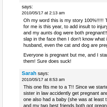
says:
2010/05/17 at 2:13 am
Oh my word this is my story 100%!!!!! Th
for me is this year, to add insult to inj
and my aunts dog were both pregnant!!!!
slap in the face then I don’t know what is
husband, even the cat and dog are preg
Everyone is pregnant but me, and I star
them! Sure does suck!
Sarah
says:
2010/05/17 at 8:53 am
This one fits me to a T!! Since we star
sister in law accidently get pregnant a
one also had a baby (she was at least t
and my two best friends both got pregna