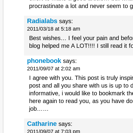
procrastinate a lot and never seem to 
Radialabs
says:
2011/03/18 at 5:18 am
Best wishes… I feel your pain and befor
blog helped me A LOT!!!! I still read it f
phonebook
says:
2011/09/07 at 2:02 am
I agree with you. This post is truly inspir
post and all you share with us is up to 
informative, i would like to bookmark t
here again to read you, as you have d
job……
Catharine
says:
2011/09/07 at 7:03 pm