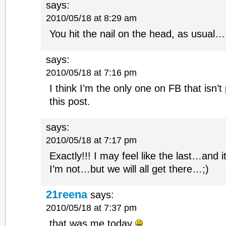
says:
2010/05/18 at 8:29 am
You hit the nail on the head, as usual
says:
2010/05/18 at 7:16 pm
I think I’m the only one on FB that isn
this post.
says:
2010/05/18 at 7:17 pm
Exactly!!! I may feel like the last…and i
I’m not…but we will all get there…;)
21reena
says:
2010/05/18 at 7:37 pm
that was me today