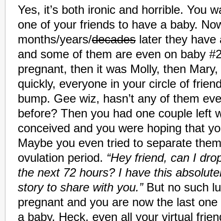
Yes, it’s both ironic and horrible. You w
one of your friends to have a baby. N
months/years/
decades
later they have 
and some of them are even on baby #2.
pregnant, then it was Molly, then Mary,
quickly, everyone in your circle of frie
bump.
Gee wiz, hasn’t any of them ever 
before? Then you had one couple left 
conceived and you were hoping that yo
Maybe you even tried to separate them
ovulation period.
“Hey friend, can I dro
the next 72 hours? I have this absolute
story to share with you.”
But no such lu
pregnant and you are now the last one 
a baby. Heck, even all your virtual friend