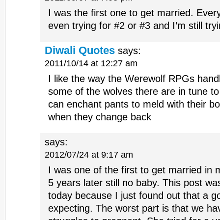
I was the first one to get married. Eve
even trying for #2 or #3 and I’m still try
Diwali Quotes
says:
2011/10/14 at 12:27 am
I like the way the Werewolf RPGs handl
some of the wolves there are in tune t
can enchant pants to meld with their 
when they change back
says:
2012/07/24 at 9:17 am
I was one of the first to get married in 
5 years later still no baby. This post w
today because I just found out that a go
expecting. The worst part is that we h