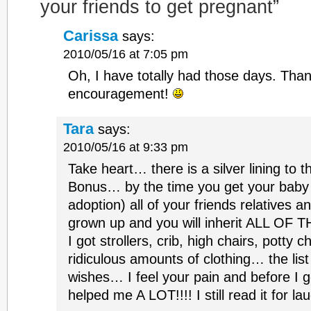
your friends to get pregnant”
Carissa
says:
2010/05/16 at 7:05 pm
Oh, I have totally had those days. Than
encouragement!
Tara
says:
2010/05/16 at 9:33 pm
Take heart… there is a silver lining to this.
Bonus… by the time you get your baby 
adoption) all of your friends relatives a
grown up and you will inherit ALL OF
I got strollers, crib, high chairs, potty c
ridiculous amounts of clothing… the lis
wishes… I feel your pain and before I g
helped me A LOT!!!! I still read it for la