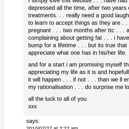
I simply love this website . . . have had
depressed all the time, after two years o
treatments. . . really need a good laugh 
to learn to accept things as they are . .
pregnant . . . two months after ttc . . .
complaining about getting fat . . . i have
bump for a lifetime . . . but its true that
appreciate what one has in his/her life.
and for a start i am promising myself that
appreciating my life as it is and hopefully i
it will happen . . . if not . . . than we ll enj
my rationalisation . . . do surprise me 
all the luck to all of you
xxx
says:
2010/07/27 at 2:22 am