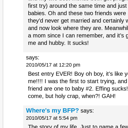
first try) around the same time and just
babies. Oh and these two friends were a
they’d never get married and certainly 
and now look where they are. Meanwhil
a mom since I can remember, and it’s g
me and hubby. It sucks!
says:
2010/05/17 at 12:20 pm
Best entry EVER! Boy oh boy, it’s like
me!!!! I was the first to start trying, a
friend are one to baby #2. Effing sucks!!
come, but holy crap, when?! GAH!
Where's my BFP?
says:
2010/05/17 at 5:54 pm
The story of my life. Just to name a few