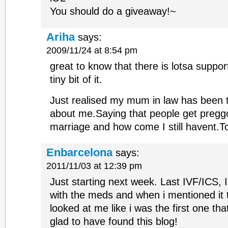
You should do a giveaway!~
Ariha
says:
2009/11/24 at 8:54 pm
great to know that there is lotsa suppo
tiny bit of it.
Just realised my mum in law has been 
about me.Saying that people get preggo
marriage and how come I still havent.To 
Enbarcelona
says:
2011/11/03 at 12:39 pm
Just starting next week. Last IVF/ICS, 
with the meds and when i mentioned it 
looked at me like i was the first one th
glad to have found this blog!