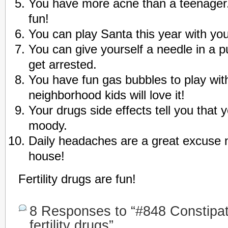
You have more acne than a teenager.
fun!
You can play Santa this year with you
You can give yourself a needle in a p
get arrested.
You have fun gas bubbles to play with
neighborhood kids will love it!
Your drugs side effects tell you that 
moody.
Daily headaches are a great excuse n
house!
Fertility drugs are fun!
8 Responses to “#848 Constipat
fertility drugs”