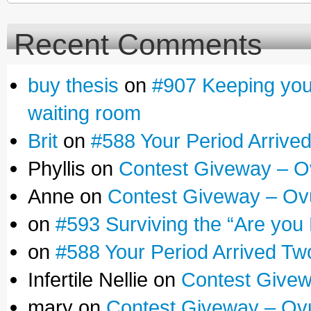
Recent Comments
buy thesis
on
#907 Keeping yours
waiting room
Brit
on
#588 Your Period Arrive
Phyllis on
Contest Giveway – O
Anne on
Contest Giveway – Ov
on
#593 Surviving the “Are you
on
#588 Your Period Arrived Tw
Infertile Nellie on
Contest Givew
mary on
Contest Giveway – Ov