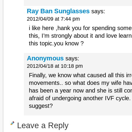
Ray Ban Sunglasses
says:
2012/04/09 at 7:44 pm
i like here ,hank you for spending some
this, I’m strongly about it and love lea
this topic.you know ?
Anonymous
says:
2012/04/18 at 10:18 pm
Finally, we know what caused all this ir
movements.. so what does my wife have t
has been a year now and she is still c
afraid of undergoing another IVF cycle
suggest?
Leave a Reply