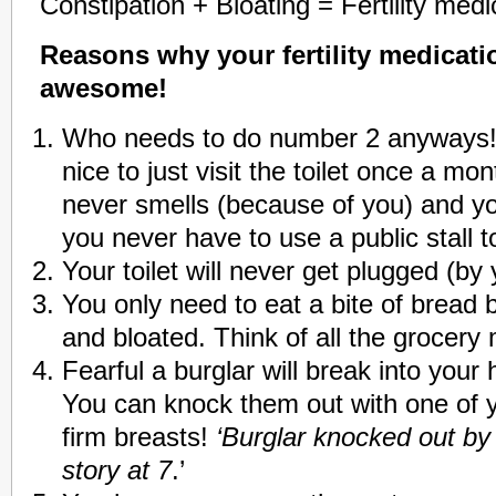
Constipation + Bloating = Fertility medi
Reasons why your fertility medicati
awesome!
Who needs to do number 2 anyways!
nice to just visit the toilet once a m
never smells (because of you) and y
you never have to use a public stall 
Your toilet will never get plugged (by y
You only need to eat a bite of bread b
and bloated. Think of all the grocer
Fearful a burglar will break into your
You can knock them out with one of 
firm breasts!
‘Burglar knocked out by 
story at 7
.’