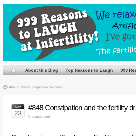
About this Blog
Top Reasons to Laugh
999 Re
#849 Childless couples not welcome
#848 Constipation and the fertility d
Nov
23
Uncategorized