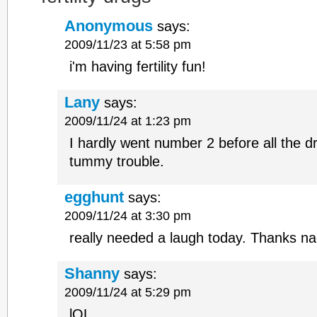
Anonymous
says:
2009/11/23 at 5:58 pm
i'm having fertility fun!
Lany
says:
2009/11/24 at 1:23 pm
I hardly went number 2 before all the dr
tummy trouble.
egghunt
says:
2009/11/24 at 3:30 pm
really needed a laugh today. Thanks n
Shanny
says:
2009/11/24 at 5:29 pm
lOL