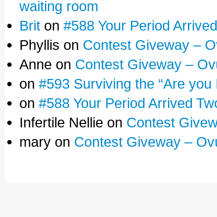
waiting room
Brit
on
#588 Your Period Arrive
Phyllis on
Contest Giveway – O
Anne on
Contest Giveway – Ov
on
#593 Surviving the “Are you
on
#588 Your Period Arrived Tw
Infertile Nellie on
Contest Givew
mary on
Contest Giveway – Ov