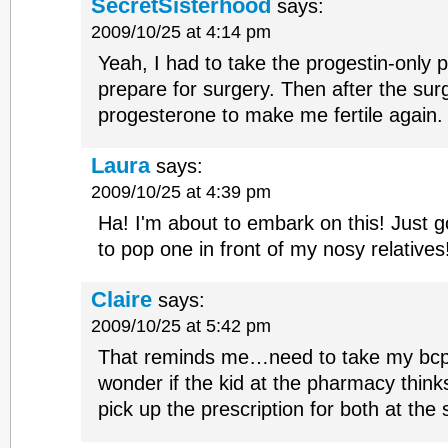
SecretSisterhood
says:
2009/10/25 at 4:14 pm
Yeah, I had to take the progestin-only pi
prepare for surgery. Then after the sur
progesterone to make me fertile again
Laura
says:
2009/10/25 at 4:39 pm
Ha! I'm about to embark on this! Just go
to pop one in front of my nosy relative
Claire
says:
2009/10/25 at 5:42 pm
That reminds me…need to take my bcp 
wonder if the kid at the pharmacy think
pick up the prescription for both at the