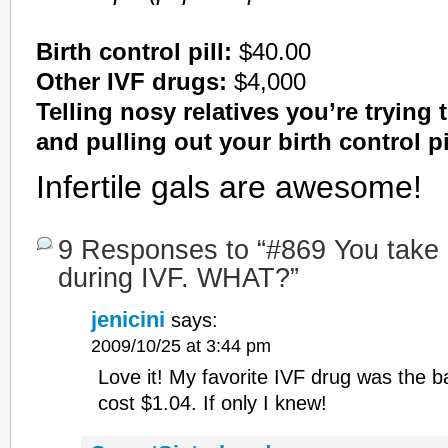
Birth control pill:
$40.00
Other IVF drugs:
$4,000
Telling nosy relatives you’re trying 
and pulling out your birth control pi
Infertile gals are awesome!
9 Responses to “#869 You take bi
during IVF. WHAT?”
jenicini
says:
2009/10/25 at 3:44 pm
Love it! My favorite IVF drug was the ba
cost $1.04. If only I knew!