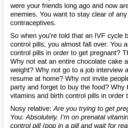
were your friends long ago and now ar
enemies. You want to stay clear of any
contraceptives.
So when you’re told that an IVF cycle b
control pills, you almost fall over. You a
control pills in order to get pregnant? Th
Why not eat an entire chocolate cake an
weight? Why not go to a job interview 
resume at home? Why not invite people
party and forget to buy the food? Why 
vitamins and birth control pills in order
Nosy relative:
Are you trying to get pr
You:
Absolutely. I’m on prenatal vitamin
control pill (pop in a pill and wait for re