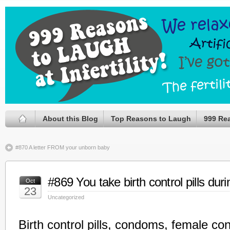
About this Blog
Top Reasons to Laugh
999 Re
#870 A letter FROM your unborn baby
#869 You take birth control pills du
Oct
23
Uncategorized
Birth control pills, condoms, female co