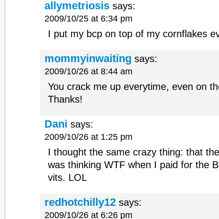
allymetriosis
says:
2009/10/25 at 6:34 pm
I put my bcp on top of my cornflakes e
mommyinwaiting
says:
2009/10/26 at 8:44 am
You crack me up everytime, even on th
Thanks!
Dani
says:
2009/10/26 at 1:25 pm
I thought the same crazy thing: that th
was thinking WTF when I paid for the 
vits. LOL
redhotchilly12
says:
2009/10/26 at 6:26 pm