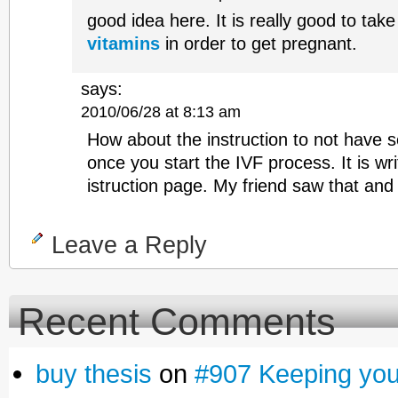
good idea here. It is really good to tak
vitamins
in order to get pregnant.
says:
2010/06/28 at 8:13 am
How about the instruction to not have s
once you start the IVF process. It is wri
istruction page. My friend saw that and
Leave a Reply
Recent Comments
buy thesis
on
#907 Keeping yours