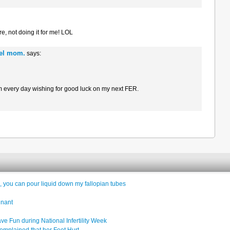
e, not doing it for me! LOL
gel mom.
says:
rm every day wishing for good luck on my next FER.
 you can pour liquid down my fallopian tubes
gnant
e Fun during National Infertility Week