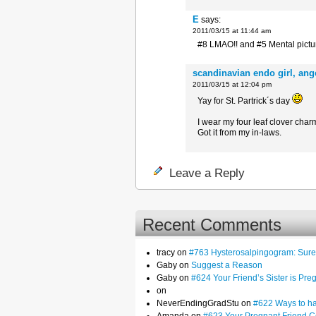
E
says:
2011/03/15 at 11:44 am
#8 LMAO!! and #5 Mental pictur
scandinavian endo girl, an
2011/03/15 at 12:04 pm
Yay for St. Partrick´s day
I wear my four leaf clover cha
Got it from my in-laws.
Leave a Reply
Recent Comments
tracy on
#763 Hysterosalpingogram: Sure,
Gaby on
Suggest a Reason
Gaby on
#624 Your Friend’s Sister is Pre
on
NeverEndingGradStu on
#622 Ways to hav