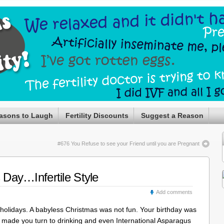
asons to Laugh
Fertility Discounts
Suggest a Reason
#676 You Refuse to see your Friend until you are Pregnant
s Day…Infertile Style
Add comments
all holidays. A babyless Christmas was not fun. Your birthday was
 made you turn to drinking and even International Asparagus