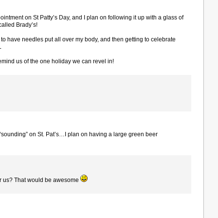
intment on St Patty’s Day, and I plan on following it up with a glass of
called Brady’s!
 to have needles put all over my body, and then getting to celebrate
L
remind us of the one holiday we can revel in!
 “sounding” on St. Pat’s…I plan on having a large green beer
or us? That would be awesome