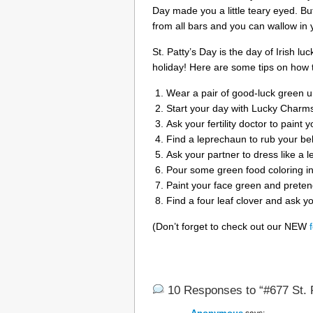
Day made you a little teary eyed. But
from all bars and you can wallow in 
St. Patty’s Day is the day of Irish lu
holiday! Here are some tips on how t
Wear a pair of good-luck green u
Start your day with Lucky Charms
Ask your fertility doctor to paint 
Find a leprechaun to rub your bel
Ask your partner to dress like a 
Pour some green food coloring i
Paint your face green and preten
Find a four leaf clover and ask you
(Don’t forget to check out our NEW
10 Responses to “#677 St. P