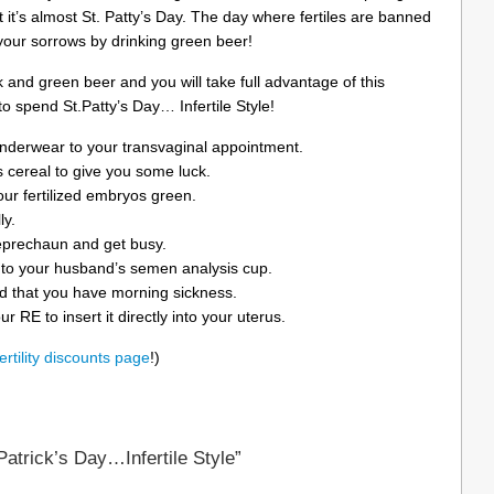
 it’s almost St. Patty’s Day. The day where fertiles are banned
your sorrows by drinking green beer!
ck and green beer and you will take full advantage of this
o spend St.Patty’s Day… Infertile Style!
nderwear to your transvaginal appointment.
 cereal to give you some luck.
your fertilized embryos green.
ly.
leprechaun and get busy.
nto your husband’s semen analysis cup.
d that you have morning sickness.
r RE to insert it directly into your uterus.
fertility discounts page
!)
atrick’s Day…Infertile Style”