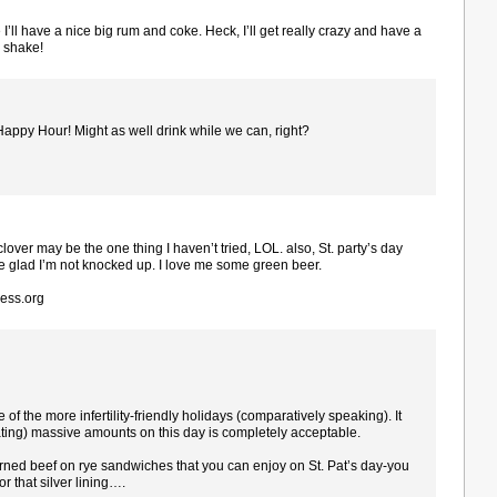
 I’ll have a nice big rum and coke. Heck, I’ll get really crazy and have a
 shake!
 Happy Hour! Might as well drink while we can, right?
 clover may be the one thing I haven’t tried, LOL. also, St. party’s day
e glad I’m not knocked up. I love me some green beer.
ress.org
 the more infertility-friendly holidays (comparatively speaking). It
cating) massive amounts on this day is completely acceptable.
rned beef on rye sandwiches that you can enjoy on St. Pat’s day-you
r that silver lining….