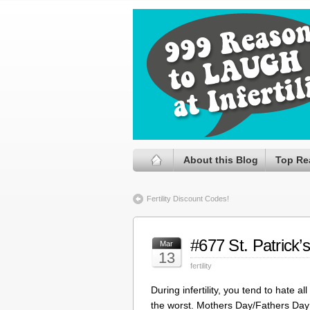
About this Blog
Top Re
Fertility Discount Codes!
#677 St. Patrick’
Mar
13
fertility
During infertility, you tend to hate 
the worst. Mothers Day/Fathers Day