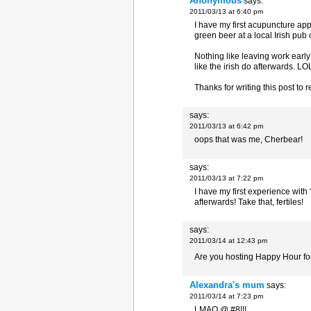
Anonymous
says:
2011/03/13 at 6:40 pm
I have my first acupuncture appo
green beer at a local Irish pub 
Nothing like leaving work early
like the irish do afterwards. LO
Thanks for writing this post to 
says:
2011/03/13 at 6:42 pm
oops that was me, Cherbear!
says:
2011/03/13 at 7:22 pm
I have my first experience with
afterwards! Take that, fertiles!
says:
2011/03/14 at 12:43 pm
Are you hosting Happy Hour f
Alexandra's mum
says:
2011/03/14 at 7:23 pm
LMAO @ #8!!!