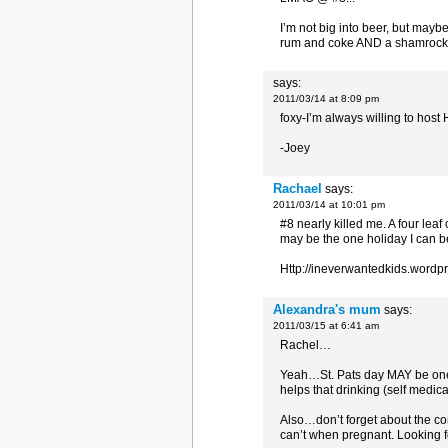
I’m not big into beer, but maybe
rum and coke AND a shamrock
says:
2011/03/14 at 8:09 pm
foxy-I’m always willing to host
-Joey
Rachael
says:
2011/03/14 at 10:01 pm
#8 nearly killed me. A four leaf
may be the one holiday I can b
Http://ineverwantedkids.wordp
Alexandra's mum
says:
2011/03/15 at 6:41 am
Rachel…
Yeah…St. Pats day MAY be one of
helps that drinking (self medi
Also…don’t forget about the co
can’t when pregnant. Looking fo