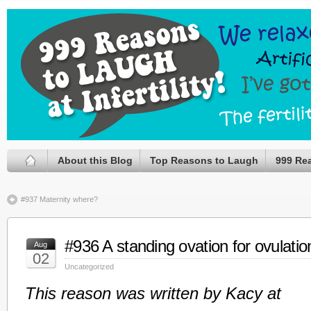
About this Blog
Top Reasons to Laugh
999 Re
#937 Maternity where?
#936 A standing ovation for ovulatio
Aug
02
Uncategorized
This reason was written by Kacy at