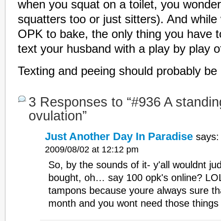
when you squat on a toilet, you wonder 
squatters too or just sitters). And while
OPK to bake, the only thing you have to 
text your husband with a play by play o
Texting and peeing should probably be i
3 Responses to “#936 A standing
ovulation”
Just Another Day In Paradise
says:
2009/08/02 at 12:12 pm
So, by the sounds of it- y'all wouldnt jud
bought, oh… say 100 opk's online? LO
tampons because youre always sure tha
month and you wont need those thing