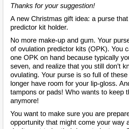
Thanks for your suggestion!
A new Christmas gift idea: a purse that
predictor kit holder.
No more make-up and gum. Your purse i
of ovulation predictor kits (OPK). You 
one OPK on hand because typically you
seven, and realize that you still don’t
ovulating. Your purse is so full of these
longer have room for your lip-gloss. An
tampons or pads! Who wants to keep t
anymore!
You want to make sure you are prepare
opportunity that might come your way a