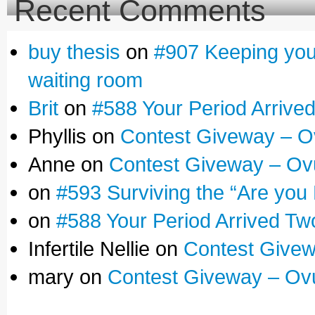
Recent Comments
buy thesis
on
#907 Keeping yours
waiting room
Brit
on
#588 Your Period Arrive
Phyllis on
Contest Giveway – O
Anne on
Contest Giveway – Ov
on
#593 Surviving the “Are you
on
#588 Your Period Arrived Tw
Infertile Nellie on
Contest Givew
mary on
Contest Giveway – Ov