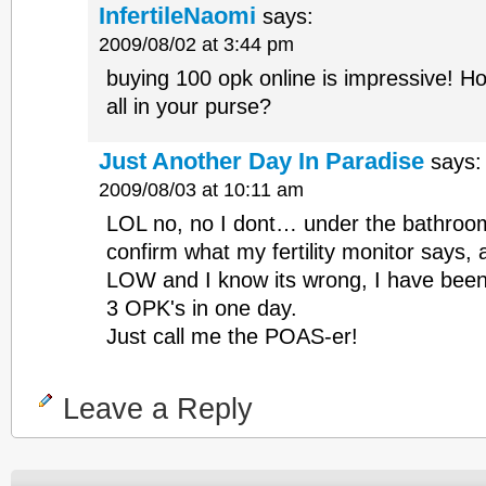
InfertileNaomi
says:
2009/08/02 at 3:44 pm
buying 100 opk online is impressive! Ho
all in your purse?
Just Another Day In Paradise
says:
2009/08/03 at 10:11 am
LOL no, no I dont… under the bathroom
confirm what my fertility monitor says, a
LOW and I know its wrong, I have bee
3 OPK's in one day.
Just call me the POAS-er!
Leave a Reply