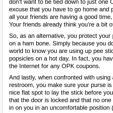
don’t want to be tied down to just one
excuse that you have to go home and 
all your friends are having a good time, 
Your friends already think you’re a bit of
So, as an alternative, you protect your p
on a ham bone. Simply because you do
world to know you are using up pee stic
popsicles on a hot day. In fact, you ha
the Internet for any OPK coupons.
And lastly, when confronted with using
restroom, you make sure your purse is
nice flat spot to lay the stick before y
that the door is locked and that no one
in on you in an uncomfortable position (i