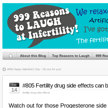
About this Blog
Top Reasons to Laugh
999 Re
#806 Happy Valentine’s Day – No sex for you!
#805 Fertility drug side effects can b
Feb
14
fertility drug side effects
Watch out for those Progesterone side 