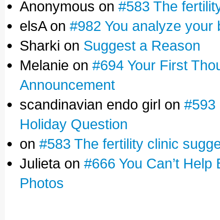
Anonymous on
#583 The fertilit
elsA on
#982 You analyze your 
Sharki on
Suggest a Reason
Melanie on
#694 Your First Tho
Announcement
scandinavian endo girl on
#593 
Holiday Question
on
#583 The fertility clinic sugg
Julieta on
#666 You Can’t Help 
Photos