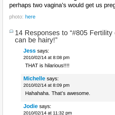
perhaps two vagina’s would get us preg
photo:
here
14 Responses to “#805 Fertility 
can be hairy!”
Jess
says:
2010/02/14 at 8:08 pm
THAT is hilarious!!!!
Michelle
says:
2010/02/14 at 8:09 pm
Hahahaha. That's awesome.
Jodie
says:
2010/02/14 at 11:32 pm