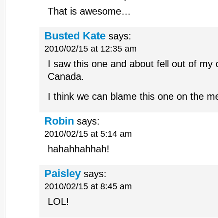
That is awesome…
Busted Kate
says:
2010/02/15 at 12:35 am
I saw this one and about fell out of my 
Canada.
I think we can blame this one on the m
Robin
says:
2010/02/15 at 5:14 am
hahahhahhah!
Paisley
says:
2010/02/15 at 8:45 am
LOL!