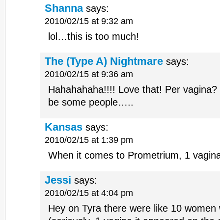
Shanna
says:
2010/02/15 at 9:32 am
lol…this is too much!
The (Type A) Nightmare
says:
2010/02/15 at 9:36 am
Hahahahaha!!!! Love that! Per vagina?
be some people…..
Kansas
says:
2010/02/15 at 1:39 pm
When it comes to Prometrium, 1 vagina
Jessi
says:
2010/02/15 at 4:04 pm
Hey on Tyra there were like 10 women 