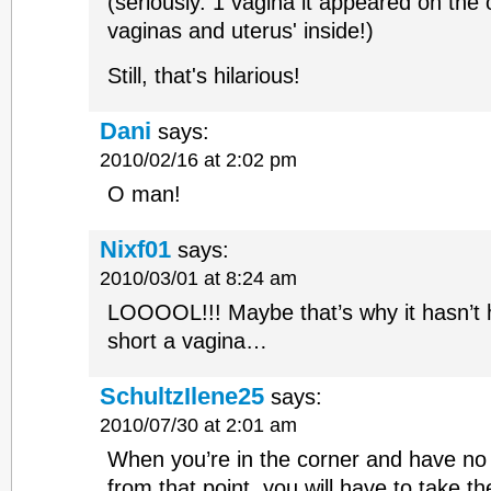
(seriously. 1 vagina it appeared on the 
vaginas and uterus' inside!)
Still, that's hilarious!
Dani
says:
2010/02/16 at 2:02 pm
O man!
Nixf01
says:
2010/03/01 at 8:24 am
LOOOOL!!! Maybe that’s why it hasn’t 
short a vagina…
SchultzIlene25
says:
2010/07/30 at 2:01 am
When you’re in the corner and have n
from that point, you will have to take t