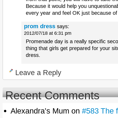
Because it would help you unquestionabl
every year and feel OK just because of 
prom dress
says:
2012/07/18 at 6:31 pm
Promenade day is a really specific seco
thing that girls get prepared for your si
dress.
Leave a Reply
Recent Comments
Alexandra's Mum on
#583 The fe