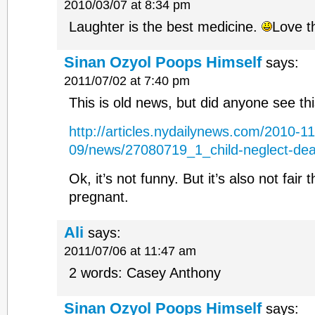
2010/03/07 at 8:34 pm
Laughter is the best medicine.
Love th
Sinan Ozyol Poops Himself
says:
2011/07/02 at 7:40 pm
This is old news, but did anyone see thi
http://articles.nydailynews.com/2010-11
09/news/27080719_1_child-neglect-dea
Ok, it’s not funny. But it’s also not fair
pregnant.
Ali
says:
2011/07/06 at 11:47 am
2 words: Casey Anthony
Sinan Ozyol Poops Himself
says: