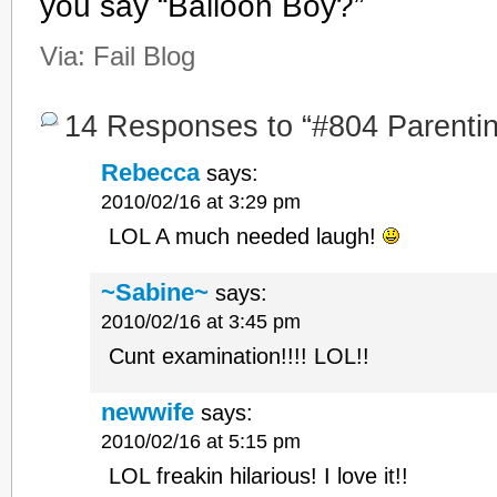
you say “Balloon Boy?”
Via:
Fail Blog
14 Responses to “#804 Parenting
Rebecca
says:
2010/02/16 at 3:29 pm
LOL A much needed laugh!
~Sabine~
says:
2010/02/16 at 3:45 pm
Cunt examination!!!! LOL!!
newwife
says:
2010/02/16 at 5:15 pm
LOL freakin hilarious! I love it!!