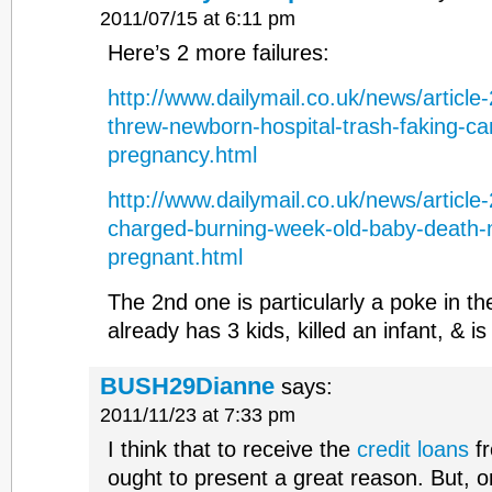
2011/07/15 at 6:11 pm
Here’s 2 more failures:
http://www.dailymail.co.uk/news/articl
threw-newborn-hospital-trash-faking-ca
pregnancy.html
http://www.dailymail.co.uk/news/articl
charged-burning-week-old-baby-death
pregnant.html
The 2nd one is particularly a poke in 
already has 3 kids, killed an infant, & i
BUSH29Dianne
says:
2011/11/23 at 7:33 pm
I think that to receive the
credit loans
fr
ought to present a great reason. But, o