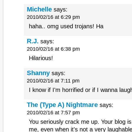
Michelle
says:
2010/02/16 at 6:29 pm
haha.. omg used trojans! Ha
R.J.
says:
2010/02/16 at 6:38 pm
Hilarious!
Shanny
says:
2010/02/16 at 7:11 pm
I know if I'm horrified or if I wanna lau
The (Type A) Nightmare
says:
2010/02/16 at 7:57 pm
You seriously crack me up. Your blog is
me, even when it's not a very laughabl