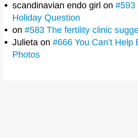
scandinavian endo girl on
#593 
Holiday Question
on
#583 The fertility clinic sugg
Julieta on
#666 You Can’t Help 
Photos