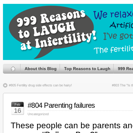
About this Blog
Top Reasons to Laugh
999 Re
#805 Fertility drug side effects can be hairy!
#803 The "Is t
#804 Parenting failures
Feb
16
Uncategorized
These people can be parents an