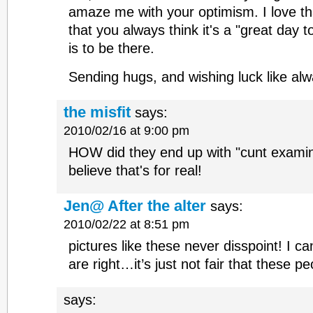
amaze me with your optimism. I love t
that you always think it's a "great day to
is to be there.
Sending hugs, and wishing luck like alw
the misfit
says:
2010/02/16 at 9:00 pm
HOW did they end up with "cunt examin
believe that's for real!
Jen@ After the alter
says:
2010/02/22 at 8:51 pm
pictures like these never disspoint! I ca
are right…it’s just not fair that these p
says: