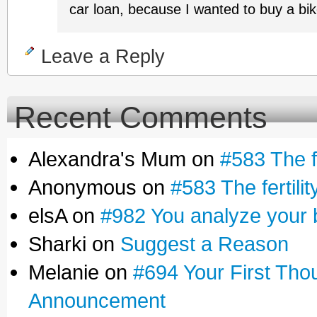
car loan, because I wanted to buy a bik
Leave a Reply
Recent Comments
Alexandra's Mum on
#583 The fe
Anonymous on
#583 The fertilit
elsA on
#982 You analyze your 
Sharki on
Suggest a Reason
Melanie on
#694 Your First Tho
Announcement