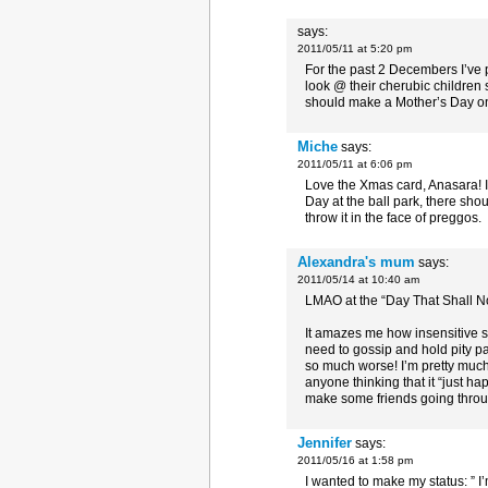
says:
2011/05/11 at 5:20 pm
For the past 2 Decembers I’ve po
look @ their cherubic children 
should make a Mother’s Day 
Miche
says:
2011/05/11 at 6:06 pm
Love the Xmas card, Anasara! I l
Day at the ball park, there shou
throw it in the face of preggos.
Alexandra's mum
says:
2011/05/14 at 10:40 am
LMAO at the “Day That Shall No
It amazes me how insensitive so
need to gossip and hold pity p
so much worse! I’m pretty much
anyone thinking that it “just ha
make some friends going throug
Jennifer
says:
2011/05/16 at 1:58 pm
I wanted to make my status: ” I