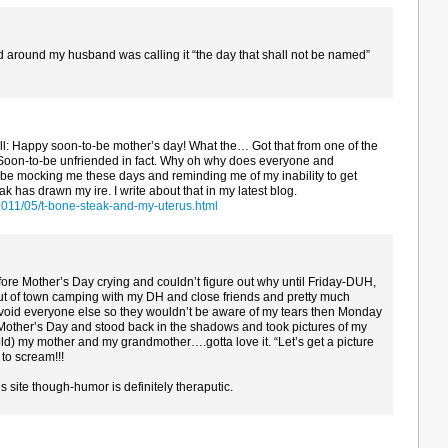
ed around my husband was calling it “the day that shall not be named”
all: Happy soon-to-be mother’s day! What the… Got that from one of the
 Soon-to-be unfriended in fact. Why oh why does everyone and
be mocking me these days and reminding me of my inability to get
 has drawn my ire. I write about that in my latest blog.
2011/05/t-bone-steak-and-my-uterus.html
fore Mother’s Day crying and couldn’t figure out why until Friday-DUH,
 of town camping with my DH and close friends and pretty much
o avoid everyone else so they wouldn’t be aware of my tears then Monday
r Mother’s Day and stood back in the shadows and took pictures of my
old) my mother and my grandmother….gotta love it. “Let’s get a picture
to scream!!!
 site though-humor is definitely theraputic.