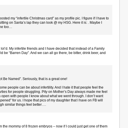
sted my “infertile Christmas card” as my profile pic. I figure if I have to
sitting on Santa’s lap they can look @ my HSG. Here it is: . Maybe I
one too…
ol’d. My infertile friends and I have decided that instead of a Family
ld be “Barren Day”. And we can all go there, be bitter, drink beer, and
t Be Named”. Seriously, that is a great one!
me people can be about infertility. And I hate it that people feel the
arties for people struggling. Pity on Mother’s Day always made me feel
 open with people I know about what we went through. I don’t want
ppened” for us. I hope that pics of my daughter that I have on FB will
h similar things feel better….
’m the mommy of 8 frozen embryos – now if I could just get one of them