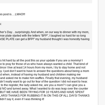
is post is….LMAO!!!
s:
other’s Day…surprisingly. And when, on our way to dinner with my mom,
se plate started with the letters “BFP”, I laughed so hard for so long
NSE PLATE can get a BFP!” my husband thought i was honestly having
was hit hard by all the post this as your update if you are a mommy! I
e to pray for those of us who have always wanted a child. That kind of
l. Since I live at least 14 hours from my mom, I try to stay home and not
ay. I just don’t want to have to answer the questions about being a mom
t sad when, instead of having my husband and children making me
band asked me to make him waffles. Finally that evening, my husband
n’t really want to go out for fear of the question I did not want to hear.
o the register, the lady asked me, are you a mom? I can give you a
aid NO and turned away. What I wanted to do was leap over the counter
OM! BUT WE HAVE BEEN TRYING FOR 10 YEARS AND HAVE SPENT
RS! THANKS FOR RUBBING IT IN ON THIS OF ALL DAYS! THANKS
idn’t say it, even if I was thinking it!