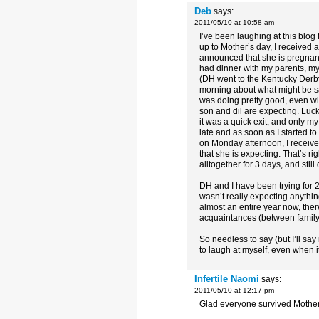
Deb
says:
2011/05/10 at 10:58 am
I’ve been laughing at this blog 
up to Mother’s day, I received
announced that she is pregnan
had dinner with my parents, my
(DH went to the Kentucky Derby
morning about what might be sa
was doing pretty good, even wi
son and dil are expecting. Lucki
it was a quick exit, and only my
late and as soon as I started to
on Monday afternoon, I recei
that she is expecting. That’s
alltogether for 3 days, and stil
DH and I have been trying for 2 
wasn’t really expecting anything t
almost an entire year now, the
acquaintances (between family,
So needless to say (but I’ll say
to laugh at myself, even when i
Infertile Naomi
says:
2011/05/10 at 12:17 pm
Glad everyone survived Mother