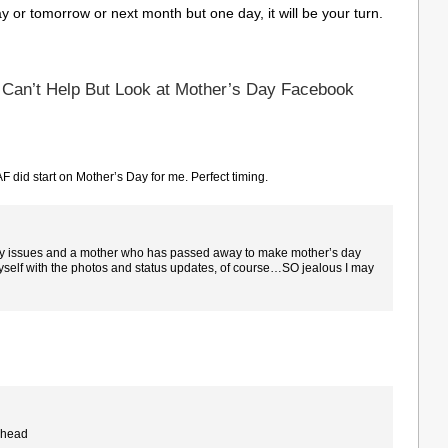
y or tomorrow or next month but one day, it will be your turn.
 Can’t Help But Look at Mother’s Day Facebook
AF did start on Mother’s Day for me. Perfect timing.
ility issues and a mother who has passed away to make mother’s day
 myself with the photos and status updates, of course…SO jealous I may
e head