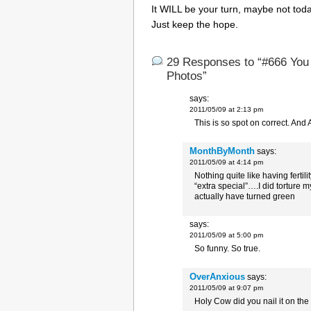
It WILL be your turn, maybe not toda
Just keep the hope.
29 Responses to “#666 You
Photos”
says:
2011/05/09 at 2:13 pm
This is so spot on correct. And 
MonthByMonth
says:
2011/05/09 at 4:14 pm
Nothing quite like having fert
“extra special”….I did torture
actually have turned green
says:
2011/05/09 at 5:00 pm
So funny. So true.
OverAnxious
says:
2011/05/09 at 9:07 pm
Holy Cow did you nail it on th