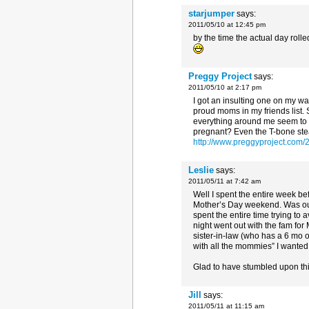
starjumper
says:
2011/05/10 at 12:45 pm
by the time the actual day roll
Preggy Project
says:
2011/05/10 at 2:17 pm
I got an insulting one on my w
proud moms in my friends list.
everything around me seem to 
pregnant? Even the T-bone steak
http://www.preggyproject.com/
Leslie
says:
2011/05/11 at 7:42 am
Well I spent the entire week be
Mother’s Day weekend. Was out
spent the entire time trying t
night went out with the fam fo
sister-in-law (who has a 6 mo 
with all the mommies” I wanted 
Glad to have stumbled upon this
Jill
says:
2011/05/11 at 11:15 am