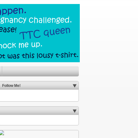
Follow Me!