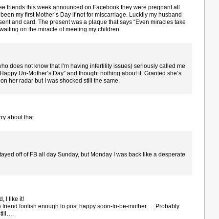
ee friends this week announced on Facebook they were pregnant all
been my first Mother’s Day if not for miscarriage. Luckily my husband
sent and card. The present was a plaque that says “Even miracles take
st waiting on the miracle of meeting my children.
(who does not know that I’m having infertility issues) seriously called me
“Happy Un-Mother’s Day” and thought nothing about it. Granted she’s
on her radar but I was shocked still the same.
ry about that
y stayed off of FB all day Sunday, but Monday I was back like a desperate
I like it!
e friend foolish enough to post happy soon-to-be-mother…. Probably
till….