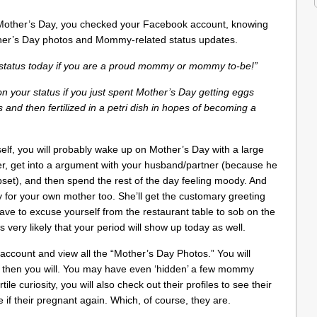
other’s Day, you checked your Facebook account, knowing
Mother’s Day photos and Mommy-related status updates.
r status today if you are a proud mommy or mommy to-be!”
 on your status if you just spent Mother’s Day getting eggs
 and then fertilized in a petri dish in hopes of becoming a
self, you will probably wake up on Mother’s Day with a large
wer, get into a argument with your husband/partner (because he
set), and then spend the rest of the day feeling moody. And
 for your own mother too. She’ll get the customary greeting
have to excuse yourself from the restaurant table to sob on the
s very likely that your period will show up today as well.
account and view all the “Mother’s Day Photos.” You will
ut then you will. You may have even ‘hidden’ a few mommy
tile curiosity, you will also check out their profiles to see their
if their pregnant again. Which, of course, they are.