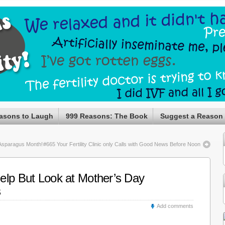
asons to Laugh
999 Reasons: The Book
Suggest a Reason
Asparagus Month!
#665 Your Fertility Clinic only Calls with Good News Before Noon
elp But Look at Mother’s Day
s
Add comments