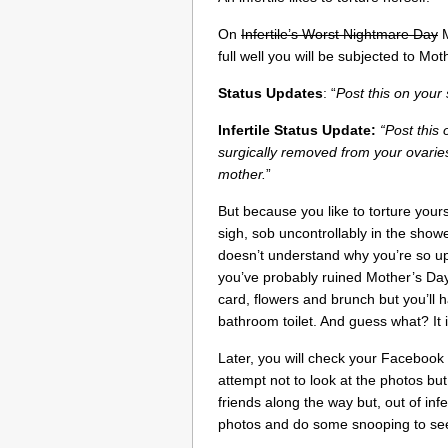
On
Infertile’s Worst Nightmare Day
M
full well you will be subjected to 
Status Updates
: “
Post this on you
Infertile Status Update:
“Post this
surgically removed from your ovaries
mother.
”
But because you like to torture your
sigh, sob uncontrollably in the sho
doesn’t understand why you’re so up
you’ve probably ruined Mother’s Day
card, flowers and brunch but you’ll 
bathroom toilet. And guess what? It i
Later, you will check your Facebook 
attempt not to look at the photos b
friends along the way but, out of infer
photos and do some snooping to see 