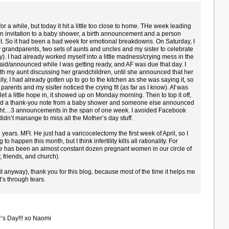
for a while, but today it hit a little too close to home. THe week leading
 an invitation to a baby shower, a birth announcement and a person
t. So it had been a bad week for emotional breakdowns. On Saturday, I
 grandparents, two sets of aunts and uncles and my sister to celebrate
). I had already worked myself into a little madness/crying mess in the
id/announced while I was getting ready, and AF was due that day. I
th my aunt discussing her grandchildren, until she announced that her
ly, I had already gotten up to go to the kitchen as she was saying it, so
 parents and my sisiter noticed the crying fit (as far as I know). Af was
 let a little hope in, it showed up on Monday morning. Then to top it off,
ved a thank-you note from a baby shower and someone else announced
 right…3 announcements in the span of one week. I avoided Facebook
l didn’t manange to miss all the Mother’s day stuff.
years. MFI. He just had a varicocelectomy the first week of April, so I
o happen this month, but I think infertility kills all rationality. For
re has been an almost constant dozen pregnant women in our circle of
 friends, and church).
 it anyway), thank you for this blog, because most of the time it helps me
t’s through tears.
’s Day!!! xo Naomi