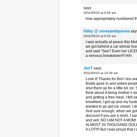
says:
2011/05/10 at 6:06 am
how appropriately numbered th
libby @ ninesandquines
say
2011/05/10 at 6:32 am
I was actually at peace this M
we got behind a car whose licen
and said “See? Even her LICE
a nervous breakdown!!! HA!
JenT
says:
2011/05/10 at 10:29 am
Love it! Thanks for this! I too 
finally gave in and asked peopl
shut them up for a little bit, lo
think about it being mother’s d
and getting a free meal. I fel
breakfast, I got up and my hus
wanted to go get ice cream. I did
And sure enough, when we got t
discount if you are a mom. I s
and yell, NO I AM NOT A M
ALMOST 20 THOUSAND DOLLA
A LOT!!!! But I was proud that I d