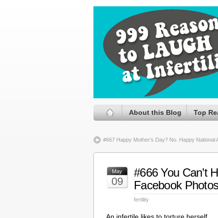
About this Blog
Top Re
#667 Happy Mother’s Day? No. Happy National 
#666 You Can’t H
May
09
Facebook Photo
fertility
An infertile likes to torture herself.