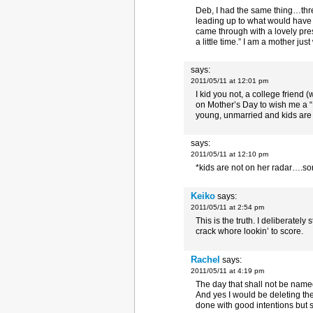
Deb, I had the same thing…thr
leading up to what would have 
came through with a lovely pre
a little time.” I am a mother ju
says:
2011/05/11 at 12:01 pm
I kid you not, a college friend 
on Mother’s Day to wish me a 
young, unmarried and kids are 
says:
2011/05/11 at 12:10 pm
*kids are not on her radar….sor
Keiko
says:
2011/05/11 at 2:54 pm
This is the truth. I deliberatel
crack whore lookin’ to score.
Rachel
says:
2011/05/11 at 4:19 pm
The day that shall not be named, 
And yes I would be deleting th
done with good intentions but s