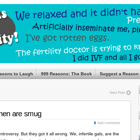
asons to Laugh
999 Reasons: The Book
Suggest a Reason
Next Post
omen are smug
Add comments
roversy. But they got it all wrong. We, infertile gals, are the