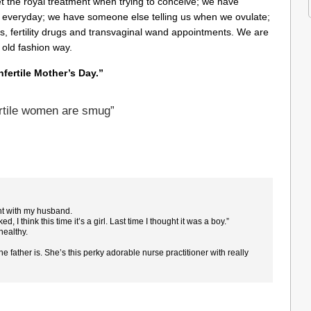
the royal treatment when trying to conceive; we have
’ everyday;
we have someone else telling us when we ovulate;
s, fertility drugs and transvaginal wand appointments. We are
 old fashion way.
nfertile Mother’s Day.”
rtile women are smug”
ght with my husband.
rked, I think this time it’s a girl. Last time I thought it was a boy.”
 healthy.
 the father is. She’s this perky adorable nurse practitioner with really