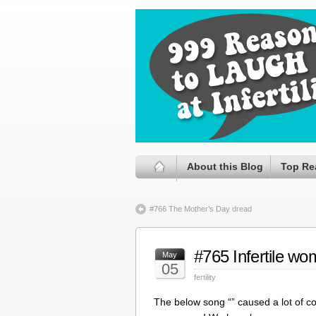
About this Blog
Top Re
#766 The Mother’s Day dread
#765 Infertile w
May
05
fertility
The below song “” caused a lot of cont