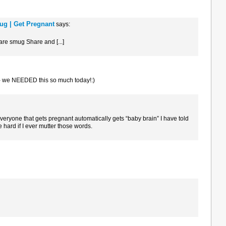
ug | Get Pregnant
says:
 are smug Share and [...]
- we NEEDED this so much today!:)
veryone that gets pregnant automatically gets “baby brain” I have told
 hard if I ever mutter those words.