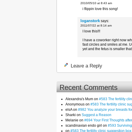
2010/05/10 at 8:43 am
i flippin love this song!
loganstork
says:
2011/07/22 at 8:14 am
I love this!!!
I have a coworker right now who
fast circles and smiles at me. U
yet and the fetus is smaller tha
Leave a Reply
Recent Comments
Alexandra's Mum on
#583 The fertility cl
Anonymous on
#583 The fertility clinic s
elsA on
#982 You analyze your breasts f
Sharki on
Suggest a Reason
Melanie on
#694 Your First Thoughts af
scandinavian endo girl on
#593 Surviving
on
#583 The fertility clinic suggestion box