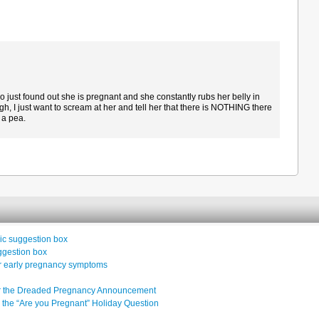
 just found out she is pregnant and she constantly rubs her belly in
gh, I just want to scream at her and tell her that there is NOTHING there
t a pea.
inic suggestion box
uggestion box
or early pregnancy symptoms
ter the Dreaded Pregnancy Announcement
 the “Are you Pregnant” Holiday Question