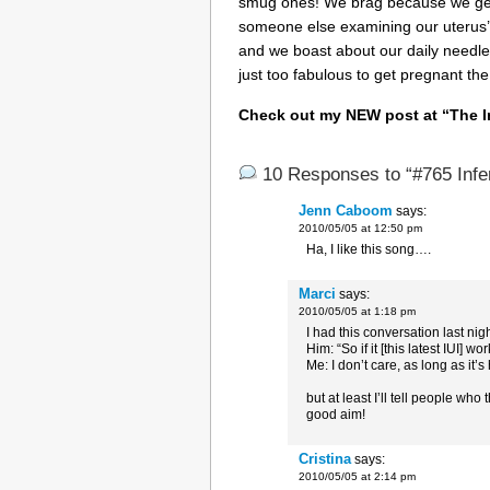
smug ones! We brag because we get 
someone else examining our uterus
and we boast about our daily needle
just too fabulous to get pregnant the
Check out my NEW post at
“The I
10 Responses to “#765 Infe
Jenn Caboom
says:
2010/05/05 at 12:50 pm
Ha, I like this song….
Marci
says:
2010/05/05 at 1:18 pm
I had this conversation last ni
Him: “So if it [this latest IUI] wo
Me: I don’t care, as long as it’s
but at least I’ll tell people who
good aim!
Cristina
says:
2010/05/05 at 2:14 pm