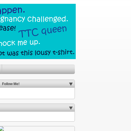
Follow Me!