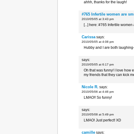
ahhh, thanks for the laugh!
#765 Infertile women are sm
2010/05/05 at 3:43 pm
[...] here: #765 Infertile women
Carissa
says:
2010/05/05 at 4:08 pm
Hubby and I are both laughing
says:
2010/05/05 at 6:17 pm
Oh that was funny! I love how e
my friends that they can kick me
Nicole R.
says:
2010/05/06 at 4:46 pm
LMAO!! So funny!
says:
2010/05/08 at 5:49 pm
LMAO! Just perfect! XD
camille
says: