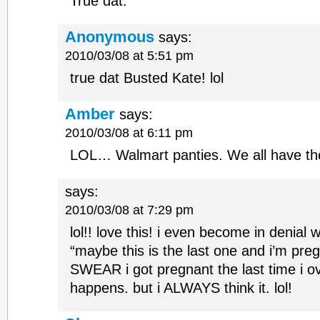
True dat.
Anonymous
says:
2010/03/08 at 5:51 pm
true dat Busted Kate! lol
Amber
says:
2010/03/08 at 6:11 pm
LOL… Walmart panties. We all have t
says:
2010/03/08 at 7:29 pm
lol!! love this! i even become in denial 
“maybe this is the last one and i’m pre
SWEAR i got pregnant the last time i ov
happens. but i ALWAYS think it. lol!