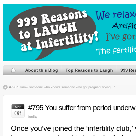
About this Blog
Top Reasons to Laugh
999 Re
#796 “I know someone who knows someone who got pregnant trying…”
#795 You suffer from period underw
Mar
08
fertility
Once you’ve joined the ‘infertility club,