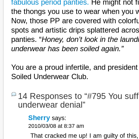
fabulous period panties.
He might not f
the thongs you use to wear when you we
Now, those PP are covered with colorf
spots and artistic drips splattered acr
panties. “
Honey, don’t look in the laun
underwear has been soiled again.”
You are a proud infertile, and presiden
Soiled Underwear Club.
14 Responses to “#795 You suff
underwear denial”
Sherry
says:
2010/03/08 at 8:37 am
That cracked me up! I am guilty of this