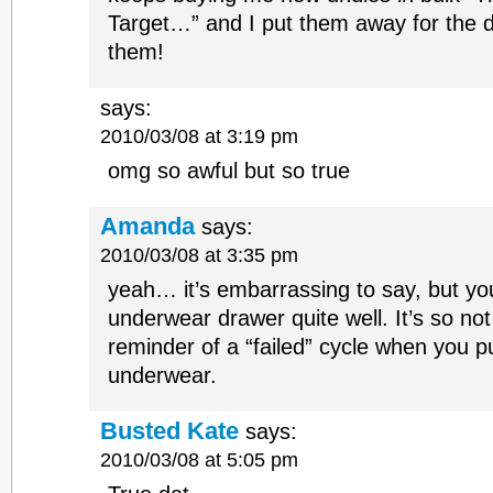
Target…” and I put them away for the d
them!
says:
2010/03/08 at 3:19 pm
omg so awful but so true
Amanda
says:
2010/03/08 at 3:35 pm
yeah… it’s embarrassing to say, but 
underwear drawer quite well. It’s so not 
reminder of a “failed” cycle when you p
underwear.
Busted Kate
says:
2010/03/08 at 5:05 pm