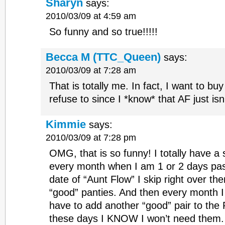
Sharyn
says:
2010/03/09 at 4:59 am
So funny and so true!!!!!
Becca M (TTC_Queen)
says:
2010/03/09 at 7:28 am
That is totally me. In fact, I want to bu
refuse to since I *know* that AF just is
Kimmie
says:
2010/03/09 at 7:28 pm
OMG, that is so funny! I totally have a
every month when I am 1 or 2 days past
date of “Aunt Flow” I skip right over t
“good” panties. And then every month I
have to add another “good” pair to the 
these days I KNOW I won’t need them. A