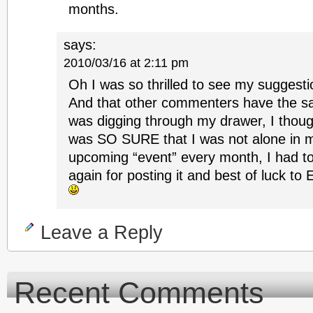
months.
says:
2010/03/16 at 2:11 pm
Oh I was so thrilled to see my suggesti
And that other commenters have the 
was digging through my drawer, I thoug
was SO SURE that I was not alone in m
upcoming “event” every month, I had to
again for posting it and best of luck 
Leave a Reply
Recent Comments