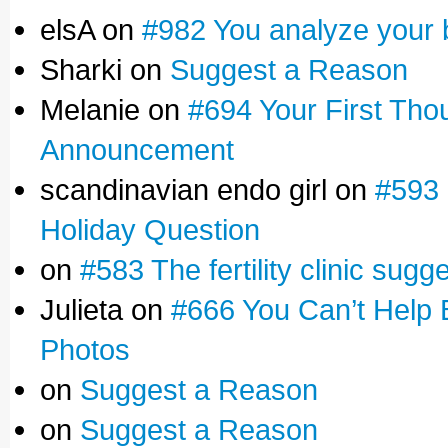
elsA on
#982 You analyze your 
Sharki on
Suggest a Reason
Melanie on
#694 Your First Tho
Announcement
scandinavian endo girl on
#593 
Holiday Question
on
#583 The fertility clinic sugg
Julieta on
#666 You Can’t Help 
Photos
on
Suggest a Reason
on
Suggest a Reason