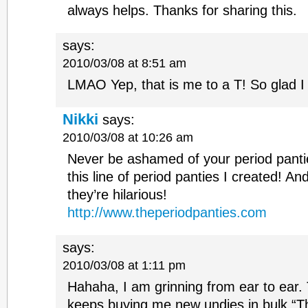
always helps. Thanks for sharing this.
says:
2010/03/08 at 8:51 am
LMAO Yep, that is me to a T! So glad 
Nikki
says:
2010/03/08 at 10:26 am
Never be ashamed of your period panti
this line of period panties I created! And 
they’re hilarious!
http://www.theperiodpanties.com
says:
2010/03/08 at 1:11 pm
Hahaha, I am grinning from ear to ear
keeps buying me new undies in bulk “T