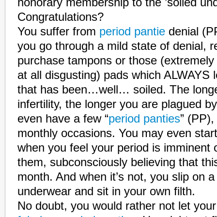
honorary membership to the ’soiled un
Congratulations?
You suffer from
period pantie
denial (P
you go through a mild state of denial, r
purchase tampons or those (extremely 
at all disgusting) pads which ALWAYS 
that has been…well… soiled. The long
infertility, the longer you are plagued
even have a few “
period panties
” (PP),
monthly occasions. You may even star
when you feel your period is imminent 
them, subconsciously believing that thi
month. And when it’s not, you slip on a 
underwear and sit in your own filth.
No doubt, you would rather not let you