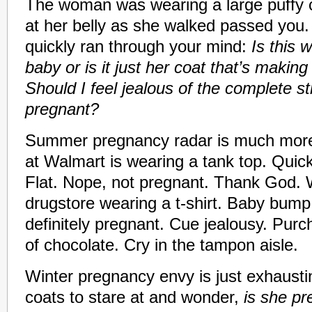
The woman was wearing a large puffy 
at her belly as she walked passed you.
quickly ran through your mind:
Is this
baby or is it just her coat that’s makin
Should I feel jealous of the complete s
pregnant?
Summer pregnancy radar is much more
at Walmart is wearing a tank top. Quick
Flat. Nope, not pregnant. Thank God.
drugstore wearing a t-shirt. Baby bump 
definitely pregnant. Cue jealousy. Pur
of chocolate. Cry in the tampon aisle.
Winter pregnancy envy is just exhaust
coats to stare at and wonder,
is she p