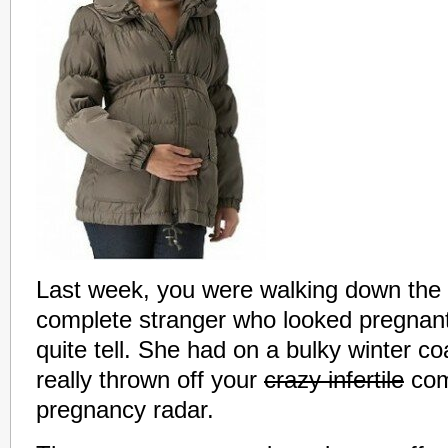
Last week, you were walking down the 
complete stranger who looked pregnant
quite tell. She had on a bulky winter co
really thrown off your
crazy infertile
com
pregnancy radar.