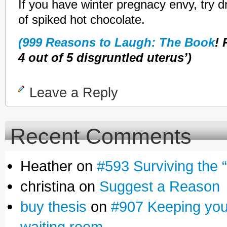
If you have winter pregnacy envy, try d
of spiked hot chocolate.
(999 Reasons to Laugh: The Book
!
4 out of 5 disgruntled uterus’)
Leave a Reply
Recent Comments
Heather on
#593 Surviving the 
christina on
Suggest a Reason
buy thesis
on
#907 Keeping yours
waiting room