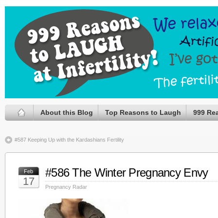
About this Blog
Top Reasons to Laugh
999 Re
#587 Keeping Up with the Kardashians Fertility
#586 The Winter Pregnancy Envy
Feb
17
Pregnancy Radar