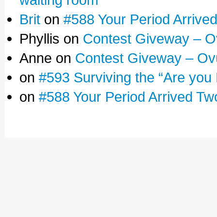
Brit
on
#588 Your Period Arrive
Phyllis on
Contest Giveway – O
Anne on
Contest Giveway – Ov
on
#593 Surviving the “Are you
on
#588 Your Period Arrived Tw