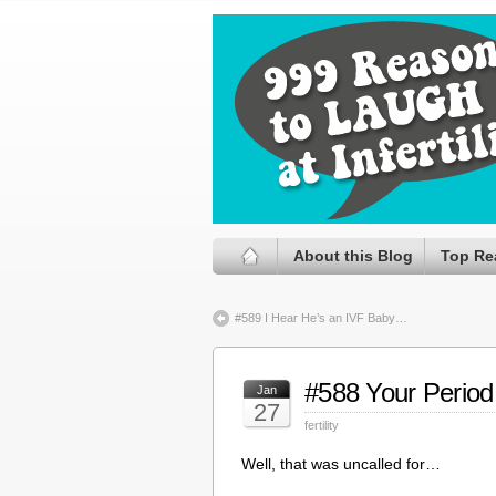
About this Blog
Top Re
#589 I Hear He’s an IVF Baby…
#588 Your Period
Jan
27
fertility
Well, that was uncalled for…