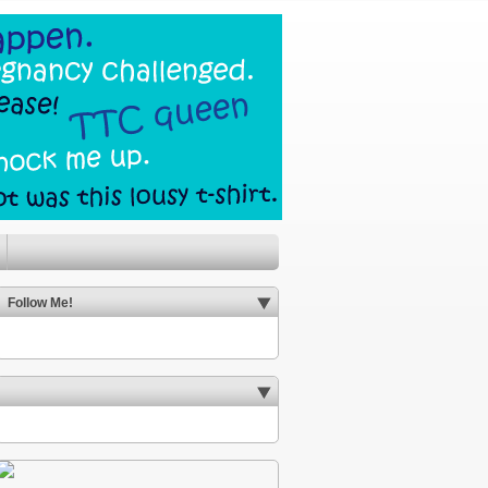
Follow Me!