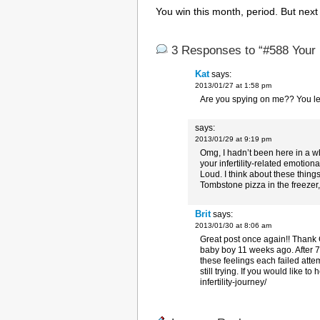
You win this month, period. But next 
3 Responses to “#588 Your 
Kat
says:
2013/01/27 at 1:58 pm
Are you spying on me?? You lef
says:
2013/01/29 at 9:19 pm
Omg, I hadn’t been here in a wh
your infertility-related emoti
Loud. I think about these thing
Tombstone pizza in the freezer,
Brit
says:
2013/01/30 at 8:06 am
Great post once again!! Thank 
baby boy 11 weeks ago. After 7 
these feelings each failed attem
still trying. If you would like t
infertility-journey/