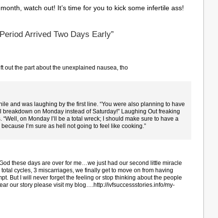
month, watch out! It’s time for you to kick some infertile ass!
Period Arrived Two Days Early”
t out the part about the unexplained nausea, tho
ile and was laughing by the first line. “You were also planning to have
onal breakdown on Monday instead of Saturday!” Laughing Out freaking
s. “Well, on Monday I’ll be a total wreck; I should make sure to have a
 because I’m sure as hell not going to feel like cooking.”
God these days are over for me…we just had our second little miracle
total cycles, 3 miscarriages, we finally get to move on from having
pt. But I will never forget the feeling or stop thinking about the people
o hear our story please visit my blog….http://ivfsuccessstories.info/my-