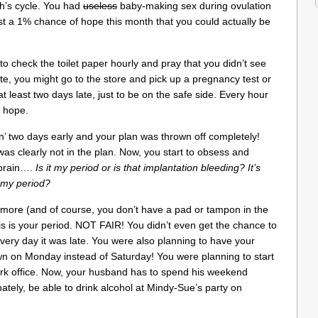
th’s cycle. You had
useless
baby-making sex during ovulation
st a 1% chance of hope this month that you could actually be
to check the toilet paper hourly and pray that you didn’t see
ate, you might go to the store and pick up a pregnancy test or
at least two days late, just to be on the safe side. Every hour
r hope.
in’ two days early and your plan was thrown off completely!
 was clearly not in the plan. Now, you start to obsess and
 brain….
Is it my period or is that implantation bleeding? It’s
ly my period?
more (and of course, you don’t have a pad or tampon in the
is is your period. NOT FAIR! You didn’t even get the chance to
very day it was late. You were also planning to have your
own on Monday instead of Saturday! You were planning to start
ork office. Now, your husband has to spend his weekend
ately, be able to drink alcohol at Mindy-Sue’s party on