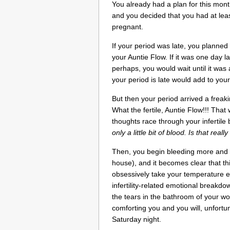
You already had a plan for this mon
and you decided that you had at lea
pregnant.
If your period was late, you planned 
your Auntie Flow. If it was one day l
perhaps, you would wait until it was 
your period is late would add to you
But then your period arrived a freak
What the fertile, Auntie Flow!!! That
thoughts race through your infertile
only a little bit of blood. Is that real
Then, you begin bleeding more and 
house), and it becomes clear that th
obsessively take your temperature e
infertility-related emotional breakd
the tears in the bathroom of your w
comforting you and you will, unfortun
Saturday night.