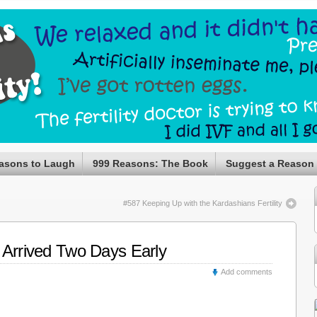
asons to Laugh
999 Reasons: The Book
Suggest a Reason
#587 Keeping Up with the Kardashians Fertility
 Arrived Two Days Early
Add comments