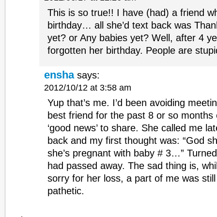
This is so true!! I have (had) a friend wh
birthday… all she’d text back was Than
yet? or Any babies yet? Well, after 4 year
forgotten her birthday. People are stupi
ensha
says:
2012/10/12 at 3:58 am
Yup that’s me. I’d been avoiding meetin
best friend for the past 8 or so months 
‘good news’ to share. She called me lat
back and my first thought was: “God sh
she’s pregnant with baby # 3…” Turned 
had passed away. The sad thing is, whi
sorry for her loss, a part of me was still
pathetic.