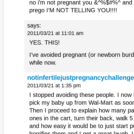
no i’m not pregnant you &^%$#%^ and i
prego I’M NOT TELLING YOU!!!!
says:
2011/03/21 at 11:01 am
YES. THIS!
I’ve avoided pregnant (or newborn burd
while now.
notinfertilejustpregnancychalleng
2011/03/21 at 1:35 pm
I stopped avoiding these people. I now 
pick my baby up from Wal-Mart as soon
Then I proceed to explain how many pare
ones in the cart, turn their back, walk 
and how easy it would be to just start pu
horrifies them and I get a great laugh. 