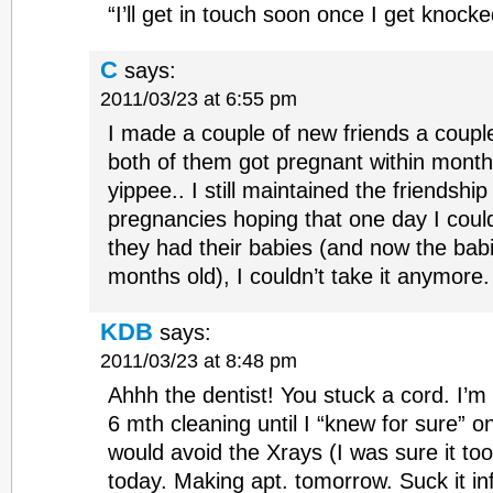
“I’ll get in touch soon once I get knocke
C
says:
2011/03/23 at 6:55 pm
I made a couple of new friends a coupl
both of them got pregnant within month
yippee.. I still maintained the friendship
pregnancies hoping that one day I could
they had their babies (and now the babi
months old), I couldn’t take it anymore. 
KDB
says:
2011/03/23 at 8:48 pm
Ahhh the dentist! You stuck a cord. I’m 
6 mth cleaning until I “knew for sure” o
would avoid the Xrays (I was sure it to
today. Making apt. tomorrow. Suck it infe