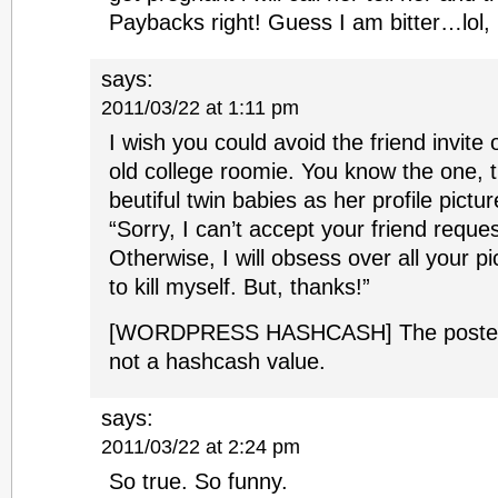
Paybacks right! Guess I am bitter…lol,
says:
2011/03/22 at 1:11 pm
I wish you could avoid the friend invite
old college roomie. You know the one, 
beutiful twin babies as her profile pict
“Sorry, I can’t accept your friend reque
Otherwise, I will obsess over all your p
to kill myself. But, thanks!”
[WORDPRESS HASHCASH] The poster s
not a hashcash value.
says:
2011/03/22 at 2:24 pm
So true. So funny.