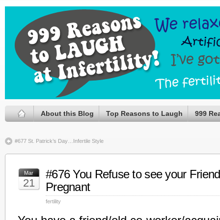
About this Blog
Top Reasons to Laugh
999 Re
#677 St. Patrick’s Day…Infertile Style
#676 You Refuse to see your Friend 
Mar
21
Pregnant
fertility