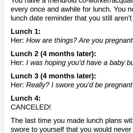
You have a friend/old co-worker/acquai
every once and awhile for lunch. You 
lunch date reminder that you still aren’
Lunch 1:
Her:
How are things? Are you pregnant
Lunch 2 (4 months later):
Her:
I was hoping you’d have a baby 
Lunch 3 (4 months later):
Her:
Really? I swore you’d be pregnant 
Lunch 4:
CANCELED!
The last time you made lunch plans with
swore to yourself that you would never