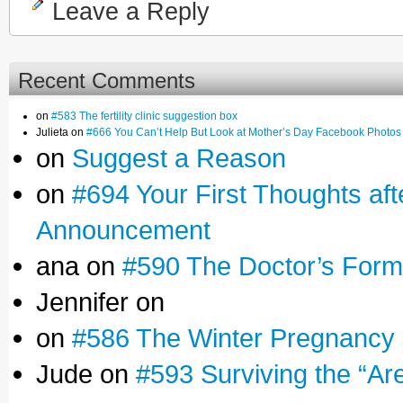
Leave a Reply
Recent Comments
on
#583 The fertility clinic suggestion box
Julieta on
#666 You Can’t Help But Look at Mother’s Day Facebook Photos
on
Suggest a Reason
on
#694 Your First Thoughts af
Announcement
ana on
#590 The Doctor’s Form
Jennifer on
on
#586 The Winter Pregnancy
Jude on
#593 Surviving the “Ar