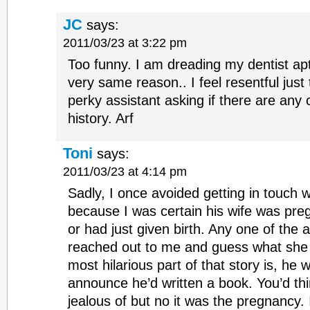
JC
says:
2011/03/23 at 3:22 pm
Too funny. I am dreading my dentist apt
very same reason.. I feel resentful just 
perky assistant asking if there are any
history. Arf
Toni
says:
2011/03/23 at 4:14 pm
Sadly, I once avoided getting in touch w
because I was certain his wife was pre
or had just given birth. Any one of the a
reached out to me and guess what she
most hilarious part of that story is, he w
announce he’d written a book. You’d thi
jealous of but no it was the pregnancy. I 