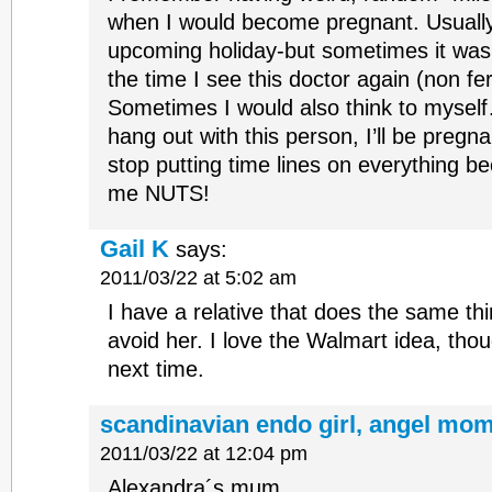
when I would become pregnant. Usually 
upcoming holiday-but sometimes it was j
the time I see this doctor again (non ferti
Sometimes I would also think to myself
hang out with this person, I’ll be pregna
stop putting time lines on everything be
me NUTS!
Gail K
says:
2011/03/22 at 5:02 am
I have a relative that does the same thi
avoid her. I love the Walmart idea, thoug
next time.
scandinavian endo girl, angel mom
2011/03/22 at 12:04 pm
Alexandra´s mum.