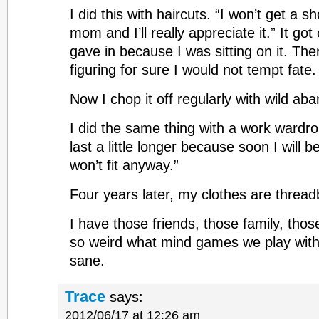
I did this with haircuts. “I won’t get a sh
mom and I’ll really appreciate it.” It got o
gave in because I was sitting on it. Then
figuring for sure I would not tempt fate. 
Now I chop it off regularly with wild ab
I did the same thing with a work wardro
last a little longer because soon I will 
won’t fit anyway.”
Four years later, my clothes are thread
I have those friends, those family, thos
so weird what mind games we play with
sane.
Trace
says:
2012/06/17 at 12:26 am