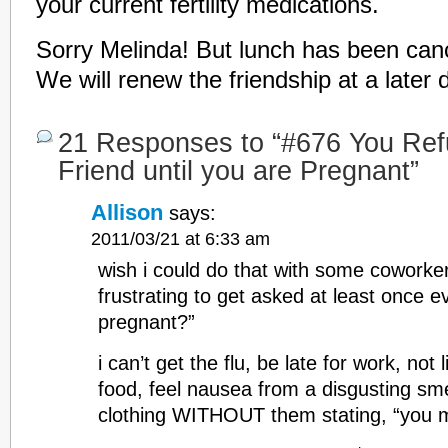
your current fertility medications.
Sorry Melinda! But lunch has been cance
We will renew the friendship at a later 
21 Responses to “#676 You Ref
Friend until you are Pregnant”
Allison
says:
2011/03/21 at 6:33 am
wish i could do that with some coworke
frustrating to get asked at least once e
pregnant?”
i can’t get the flu, be late for work, not 
food, feel nausea from a disgusting sme
clothing WITHOUT them stating, “you m