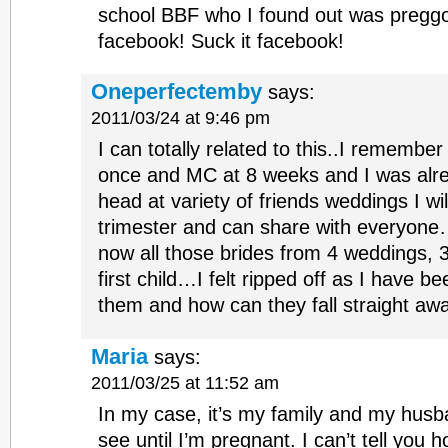
school BBF who I found out was pregg
facebook! Suck it facebook!
Oneperfectemby
says:
2011/03/24 at 9:46 pm
I can totally related to this..I remember
once and MC at 8 weeks and I was alre
head at variety of friends weddings I wi
trimester and can share with everyon
now all those brides from 4 weddings, 3
first child…I felt ripped off as I have b
them and how can they fall straight a
Maria
says:
2011/03/25 at 11:52 am
In my case, it’s my family and my husba
see until I’m pregnant. I can’t tell you