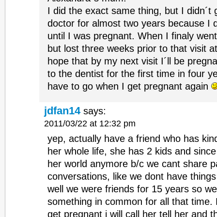
I did the exact same thing, but I didn´t
doctor for almost two years because I 
until I was pregnant. When I finaly wen
but lost three weeks prior to that visit a
hope that by my next visit I´ll be pregn
to the dentist for the first time in four y
have to go when I get pregnant again
jdfan14
says:
2011/03/22 at 12:32 pm
yep, actually have a friend who has kin
her whole life, she has 2 kids and since t
her world anymore b/c we cant share p
conversations, like we dont have thin
well we were friends for 15 years so w
something in common for all that time.
get pregnant i will call her tell her and 