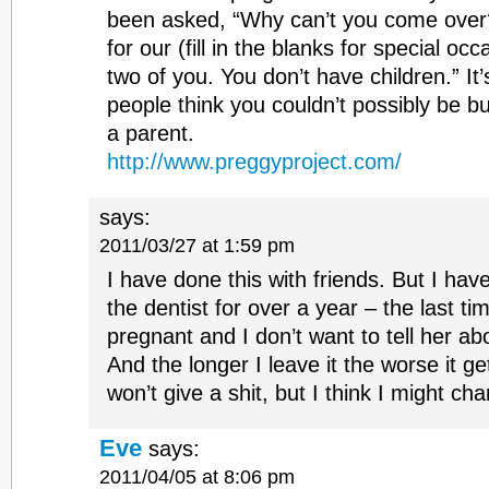
been asked, “Why can’t you come over?
for our (fill in the blanks for special occ
two of you. You don’t have children.” I
people think you couldn’t possibly be b
a parent.
http://www.preggyproject.com/
says:
2011/03/27 at 1:59 pm
I have done this with friends. But I hav
the dentist for over a year – the last t
pregnant and I don’t want to tell her ab
And the longer I leave it the worse it ge
won’t give a shit, but I think I might ch
Eve
says:
2011/04/05 at 8:06 pm