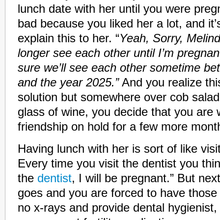
lunch date with her until you were pregna
bad because you liked her a lot, and it’
explain this to her. “
Yeah, Sorry, Melin
longer see each other until I’m pregnant
sure we’ll see each other sometime b
and the year 2025.”
And you realize this
solution but somewhere over cob sala
glass of wine, you decide that you are w
friendship on hold for a few more mont
Having lunch with her is sort of like vis
Every time you visit the dentist you think
the
dentist
, I will be pregnant.” But ne
goes and you are forced to have those
no x-rays and provide dental hygienist, R