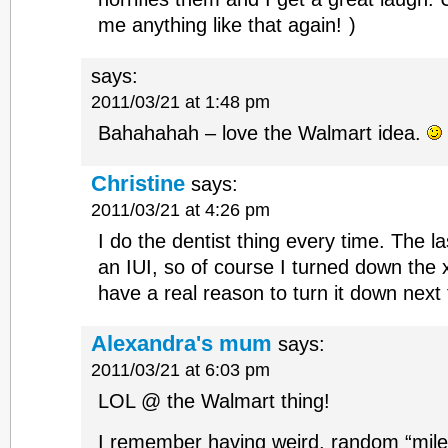
me anything like that again!
)
says:
2011/03/21 at 1:48 pm
Bahahahah – love the Walmart idea.
Christine
says:
2011/03/21 at 4:26 pm
I do the dentist thing every time. The la
an IUI, so of course I turned down the x
have a real reason to turn it down next 
Alexandra's mum
says:
2011/03/21 at 6:03 pm
LOL @ the Walmart thing!
I remember having weird, random “mile