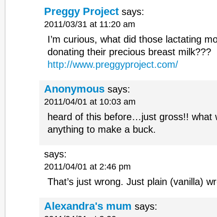
Preggy Project
says:
2011/03/31 at 11:20 am
I’m curious, what did those lactating mo
donating their precious breast milk???
http://www.preggyproject.com/
Anonymous
says:
2011/04/01 at 10:03 am
heard of this before…just gross!! what w
anything to make a buck.
says:
2011/04/01 at 2:46 pm
That’s just wrong. Just plain (vanilla) w
Alexandra's mum
says: