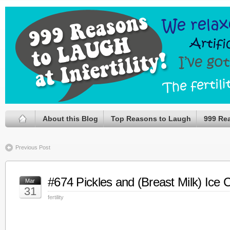
About this Blog
Top Reasons to Laugh
999 Re
Previous Post
#674 Pickles and (Breast Milk) Ice
Mar
31
fertility