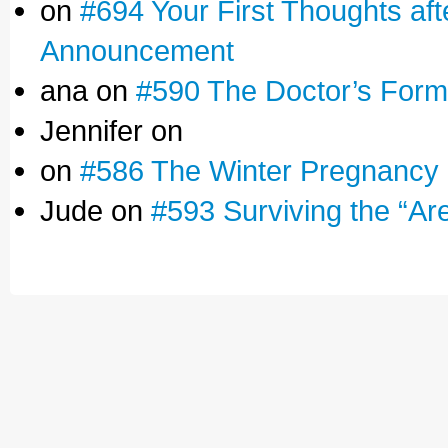
on
#694 Your First Thoughts af
Announcement
ana on
#590 The Doctor’s Form
Jennifer on
on
#586 The Winter Pregnancy
Jude on
#593 Surviving the “Ar