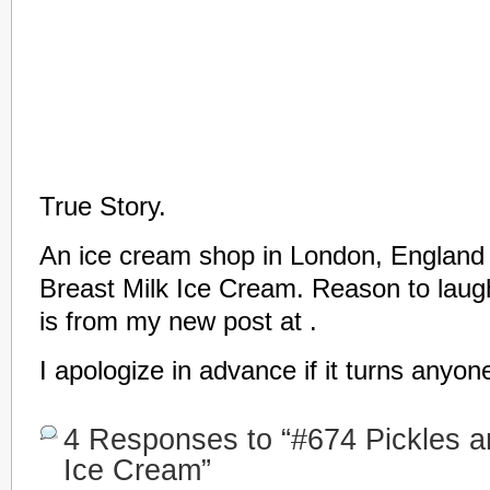
True Story.
An ice cream shop in London, England 
Breast Milk Ice Cream. Reason to laugh 
is from my new post at .
I apologize in advance if it turns anyon
4 Responses to “#674 Pickles an
Ice Cream”