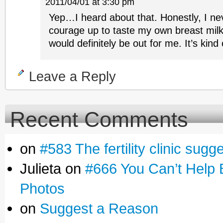
2011/04/01 at 3:30 pm
Yep…I heard about that. Honestly, I nev
courage up to taste my own breast milk 
would definitely be out for me. It’s kind
Leave a Reply
Recent Comments
on
#583 The fertility clinic sugg
Julieta on
#666 You Can’t Help 
Photos
on
Suggest a Reason