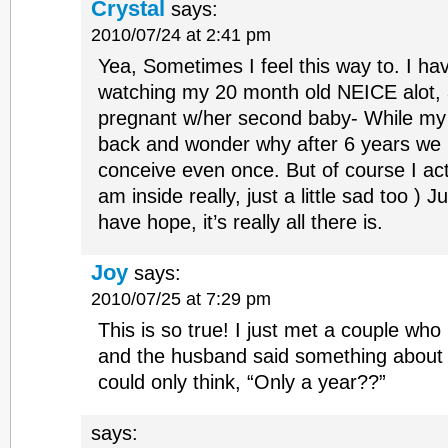
Crystal
says:
2010/07/24 at 2:41 pm
Yea, Sometimes I feel this way to. I hav
watching my 20 month old NEICE alot, 
pregnant w/her second baby- While my 
back and wonder why after 6 years we
conceive even once. But of course I act
am inside really, just a little sad too ) 
have hope, it’s really all there is.
Joy
says:
2010/07/25 at 7:29 pm
This is so true! I just met a couple wh
and the husband said something about t
could only think, “Only a year??”
says: