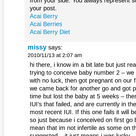
from your side. You always represent 
your post.
Acai Berry
Acai Berries
Acai Berry Diet
missy
says:
2010/11/13 at 2:07 am
hi there, i know im a bit late but just re
trying to conceive baby number 2 – we 
with no luck, then got pregnant on our f
we came back for another go and got pr
time but lost the baby at 5 weeks – th
IUI’s that failed, and are currently in t
most recent IUI. If this one fails it will 
so just because i conceived on first go
mean that im not infertile as some on t
suggested – it just means i was lucky 