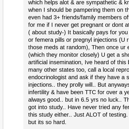
which helps alot & are sympathetic & k
when I should be pampering them on the
even had 3+ friends/family members off
for me if I never get pregnant or dont at
( about study-) It basically pays for you
or femera pills or pregnyl injections (U 
those meds at random), Then once ur 
(which they monitor closely) U get a s
artificial insemination, Ive heard of thi
many other states too, call a local repr
endocrinologist and ask if they have a 
injections.. they prolly will.. But anywa
infertility & have been TTC for over a 
always good.. but in 6.5 yrs no luck.. T
got into study.. Have never tried any fer
this study either.. Just ALOT of testing.
but its so hard.