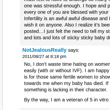
one was stressful enough. I hope and 
every one of you are blessed with your l
Infertility is an awful awful disease and
wish it on anyone. Also I realize it’s be
posted…I just felt the need to tell my s
and lots and lots of sticky sticky baby d
NotJealousReally
says:
2011/08/27 at 8:18 pm
No, I don’t waste time hating on wome
easily (with or without IVF). I am happy 
is for those same fertile women to s
towards me when my baby has died. If t
something is lacking in their character.
By the way, I am a veteran of 5 in vitro