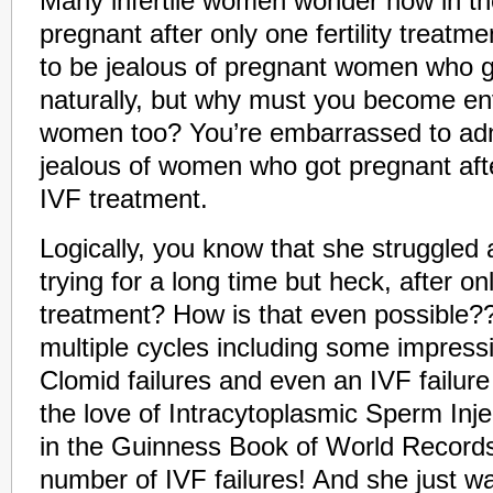
Many infertile women wonder how in th
pregnant after only one fertility treatm
to be jealous of pregnant women who 
naturally, but why must you become envi
women too? You’re embarrassed to admi
jealous of women who got pregnant after 
IVF treatment.
Logically, you know that she struggled
trying for a long time but heck, after on
treatment? How is that even possible??
multiple cycles including some impressi
Clomid failures and even an IVF failure
the love of Intracytoplasmic Sperm Inje
in the Guinness Book of World Records
number of IVF failures! And she just wal