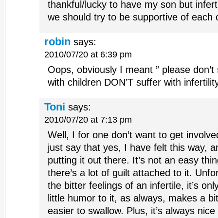
thankful/lucky to have my son but inferti
we should try to be supportive of each 
robin
says:
2010/07/20 at 6:39 pm
Oops, obviously I meant ” please don’
with children DON’T suffer with infertility
Toni
says:
2010/07/20 at 7:13 pm
Well, I for one don’t want to get involve
just say that yes, I have felt this way, 
putting it out there. It’s not an easy th
there’s a lot of guilt attached to it. Unf
the bitter feelings of an infertile, it’s o
little humor to it, as always, makes a bit
easier to swallow. Plus, it’s always nic