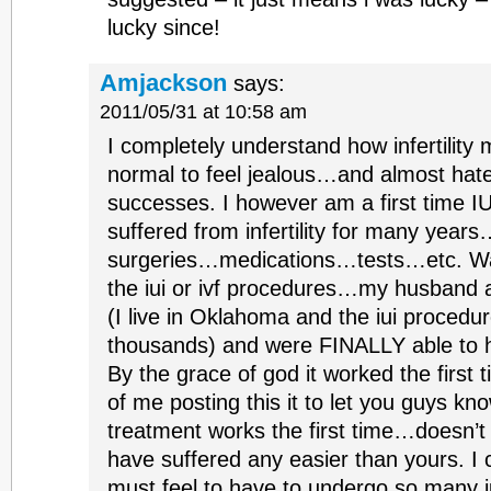
lucky since!
Amjackson
says:
2011/05/31 at 10:58 am
I completely understand how infertility m
normal to feel jealous…and almost hate
successes. I however am a first time IU
suffered from infertility for many years
surgeries…medications…tests…etc. Was
the iui or ivf procedures…my husband
(I live in Oklahoma and the iui procedu
thousands) and were FINALLY able to 
By the grace of god it worked the first 
of me posting this it to let you guys kn
treatment works the first time…doesn’t 
have suffered any easier than yours. I 
must feel to have to undergo so many i