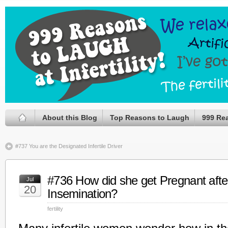
About this Blog
Top Reasons to Laugh
999 Re
#737 You are the Designated Infertile Driver
#736 How did she get Pregnant after 
Jul
20
Insemination?
fertility