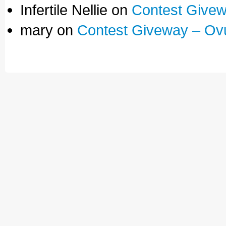
Infertile Nellie on
Contest Givew
mary on
Contest Giveway – Ov