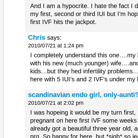
And I am a hypocrite. I hate the fact I d
my first, second or third IUI but I’m ho
first IVF hits the jackpot.
Chris
says:
2010/07/21 at 1:24 pm
I completely understand this one….my 
with his new (much younger) wife….and
kids…but they hed infertility problems…
here with 5 IUI’s and 2 IVF’s under my 
scandinavian endo girl, only-aunti
2010/07/21 at 2:02 pm
I was hopeing it would be my turn first,
pregnant on here first IVF some weeks
already got a beautiful three year old,
prg. So happy for here, but *sigh* so j