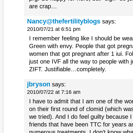
are crap…
Nancy@thefertilityblogs
says:
2010/07/21 at 6:51 pm
I remember feeling like I should be wea
Green with envy. People that got pregn
women that got pregnant after 1 iui. Fo
just one IVF all the way to people with 
ZIFT. Justifiable…completely.
jbryson
says:
2010/07/22 at 7:16 am
I have to admit that I am one of the 
on their first round of clomid (which was
we tried). And I do feel guilty because
friends that have been TTC for years 
numerous treatments. I don’t know wh