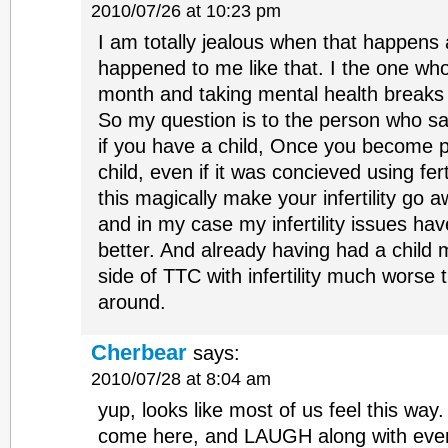
2010/07/26 at 10:23 pm
I am totally jealous when that happens 
happened to me like that. I the one who
month and taking mental health breaks
So my question is to the person who sai
if you have a child, Once you become p
child, even if it was concieved using fer
this magically make your infertility go 
and in my case my infertility issues ha
better. And already having had a child
side of TTC with infertility much worse
around.
Cherbear
says:
2010/07/28 at 8:04 am
yup, looks like most of us feel this way
come here, and LAUGH along with ever