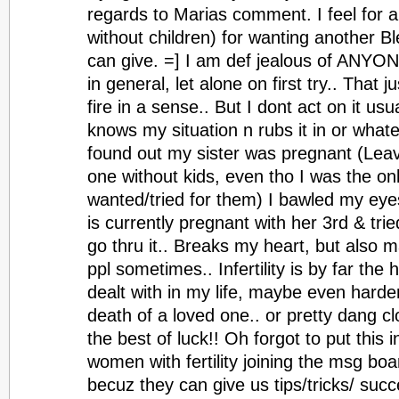
regards to Marias comment. I feel for 
without children) for wanting another B
can give. =] I am def jealous of ANYON
in general, let alone on first try.. That 
fire in a sense.. But I dont act on it us
knows my situation n rubs it in or whate
found out my sister was pregnant (Lea
one without kids, even tho I was the o
wanted/tried for them) I bawled my eye
is currently pregnant with her 3rd & trie
go thru it.. Breaks my heart, but also
ppl sometimes.. Infertility is by far the 
dealt with in my life, maybe even harde
death of a loved one.. or pretty dang clo
the best of luck!! Oh forgot to put this in
women with fertility joining the msg boards
becuz they can give us tips/tricks/ suc