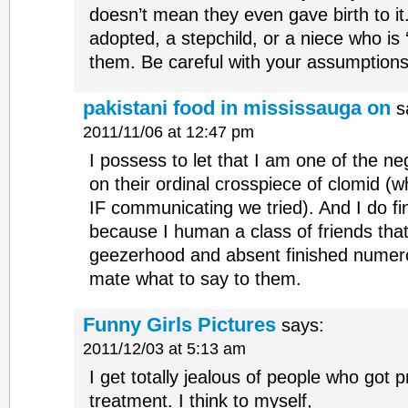
doesn’t mean they even gave birth to it
adopted, a stepchild, or a niece who is ‘
them. Be careful with your assumptions
pakistani food in mississauga on
s
2011/11/06 at 12:47 pm
I possess to let that I am one of the n
on their ordinal crosspiece of clomid (
IF communicating we tried). And I do fi
because I human a class of friends tha
geezerhood and absent finished numero
mate what to say to them.
Funny Girls Pictures
says:
2011/12/03 at 5:13 am
I get totally jealous of people who got p
treatment. I think to myself,