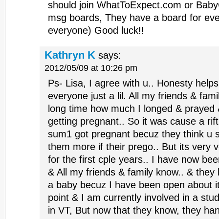
should join WhatToExpect.com or Baby
msg boards, They have a board for ev
everyone) Good luck!!
Kathryn K
says:
2012/05/09 at 10:26 pm
Ps- Lisa, I agree with u.. Honesty help
everyone just a lil. All my friends & fam
long time how much I longed & prayed
getting pregnant.. So it was cause a rif
sum1 got pregnant becuz they think u s
them more if their prego.. But its very v
for the first cple years.. I have now bee
& All my friends & family know.. & the
a baby becuz I have been open about it 
point & I am currently involved in a stu
in VT, But now that they know, they ha