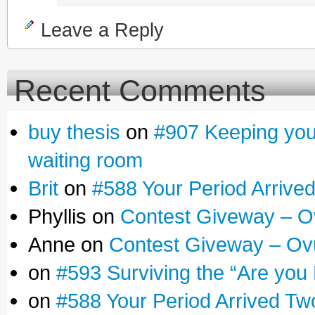
Leave a Reply
Recent Comments
buy thesis
on
#907 Keeping yours
waiting room
Brit
on
#588 Your Period Arrive
Phyllis on
Contest Giveway – O
Anne on
Contest Giveway – Ov
on
#593 Surviving the “Are you
on
#588 Your Period Arrived Tw