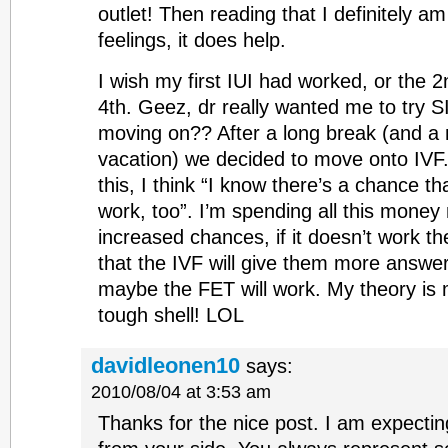
outlet! Then reading that I definitely 
feelings, it does help.
I wish my first IUI had worked, or the 2
4th. Geez, dr really wanted me to try S
moving on?? After a long break (and 
vacation) we decided to move onto IVF. 
this, I think “I know there’s a chance th
work, too”. I’m spending all this money
increased chances, if it doesn’t work t
that the IVF will give them more answe
maybe the FET will work. My theory is 
tough shell! LOL
davidleonen10
says:
2010/08/04 at 3:53 am
Thanks for the nice post. I am expectin