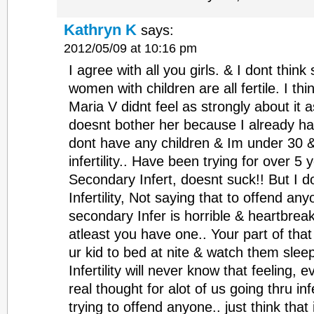
Kathryn K
says:
2012/05/09 at 10:16 pm
I agree with all you girls. & I dont thi
women with children are all fertile. I th
Maria V didnt feel as strongly about it 
doesnt bother her because I already hav
dont have any children & Im under 30 
infertility.. Have been trying for over 5
Secondary Infert, doesnt suck!! But I do
Infertility, Not saying that to offend anyo
secondary Infer is horrible & heartbrea
atleast you have one.. Your part of that
ur kid to bed at nite & watch them slee
Infertility will never know that feeling, 
real thought for alot of us going thru infe
trying to offend anyone.. just think tha