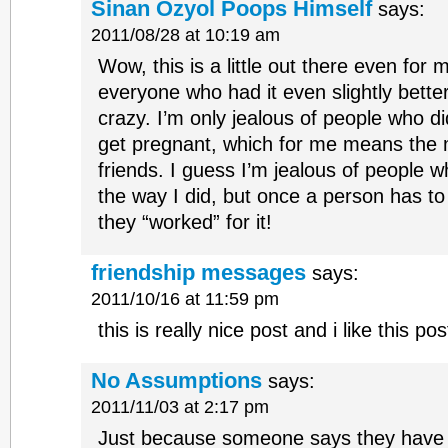
Sinan Ozyol Poops Himself
says:
2011/08/28 at 10:19 am
Wow, this is a little out there even for m
everyone who had it even slightly bette
crazy. I’m only jealous of people who di
get pregnant, which for me means the ma
friends. I guess I’m jealous of people w
the way I did, but once a person has to 
they “worked” for it!
friendship messages
says:
2011/10/16 at 11:59 pm
this is really nice post and i like this pos
No Assumptions
says:
2011/11/03 at 2:17 pm
Just because someone says they have a t