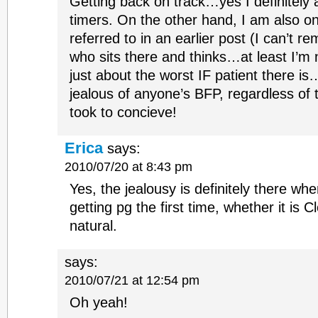
Getting back on track…yes I definitely a
timers. On the other hand, I am also o
referred to in an earlier post (I can’t 
who sits there and thinks…at least I’m 
just about the worst IF patient there i
jealous of anyone’s BFP, regardless of t
took to concieve!
Erica
says:
2010/07/20 at 8:43 pm
Yes, the jealousy is definitely there w
getting pg the first time, whether it is C
natural.
says:
2010/07/21 at 12:54 pm
Oh yeah!