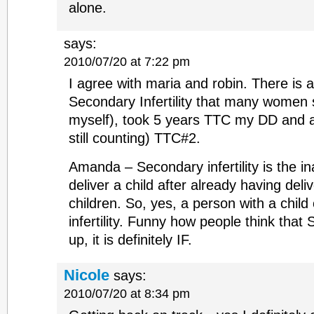
alone.
says:
2010/07/20 at 7:22 pm
I agree with maria and robin. There is a
Secondary Infertility that many women s
myself), took 5 years TTC my DD and a
still counting) TTC#2.
Amanda – Secondary infertility is the in
deliver a child after already having del
children. So, yes, a person with a child
infertility. Funny how people think that S
up, it is definitely IF.
Nicole
says:
2010/07/20 at 8:34 pm