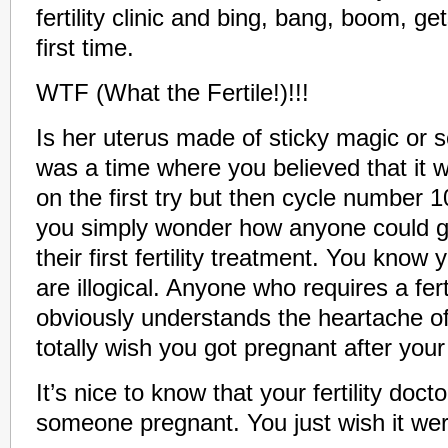
fertility clinic and bing, bang, boom, g
first time.
WTF (What the Fertile!)!!!
Is her uterus made of sticky magic or
was a time where you believed that it 
on the first try but then cycle number
you simply wonder how anyone could ge
their first fertility treatment. You know 
are illogical. Anyone who requires a fert
obviously understands the heartache of i
totally wish you got pregnant after your fir
It’s nice to know that your fertility docto
someone pregnant. You just wish it we