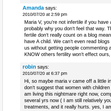
Amanda
says:
2010/07/20 at 2:59 pm
Maria V, you’re not infertile if you have 
probably why you don’t feel that way. T
fertile don’t really count on a blog meant 
have A child. We can’t even read blogs 
us without getting people commenting 
KNOW others fertility won’t effect ours,
robin
says:
2010/07/20 at 6:37 pm
Hi, so maybe maria v came off a little i
don’t suggest that women with children suf
am living this nightmare right now, com
several yrs now ( I am still relatively y
treatments, and it really hurts. yes, I a