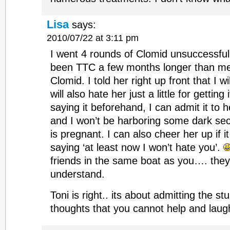
Lisa
says:
2010/07/22 at 3:11 pm
I went 4 rounds of Clomid unsuccessful
been TTC a few months longer than me 
Clomid. I told her right up front that I w
will also hate her just a little for getting 
saying it beforehand, I can admit it to
and I won’t be harboring some dark se
is pregnant. I can also cheer her up if i
saying ‘at least now I won’t hate you’.
friends in the same boat as you…. they
understand.
Toni is right.. its about admitting the stu
thoughts that you cannot help and laug