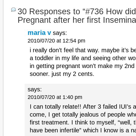
30 Responses to “#736 How did
Pregnant after her first Insemina
maria v
says:
2010/07/20 at 12:54 pm
i really don’t feel that way. maybe it’s 
a toddler in my life and seeing other w
in getting pregnant won’t make my 2n
sooner. just my 2 cents.
says:
2010/07/20 at 1:40 pm
I can totally relate!! After 3 failed IUI’s
come, I get totally jealous of people wh
first treatment. I think to myself, “well,
have been infertile” which I know is a 