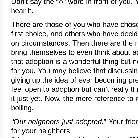
Don’t say the “A” word in front of you. 
hear it.
There are those of you who have chos
first choice, and others who have deci
on circumstances. Then there are the r
bring themselves to even think about a
that adoption is a wonderful thing but not
for you. You may believe that discussing
giving up the idea of ever becoming p
feel open to adoption but can’t really t
it just yet. Now, the mere reference to 
boiling.
“Our neighbors just adopted.
” Your fri
for your neighbors.