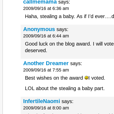
callmemama
says:
2009/09/16 at 6:36 am
Haha, stealing a baby. As if I'd ever
Anonymous
says:
2009/09/16 at 6:44 am
Good luck on the blog award. I will vote
deserved.
Another Dreamer
says:
2009/09/16 at 7:55 am
Best wishes on the award
I voted.
LOL about the stealing a baby part.
InfertileNaomi
says:
2009/09/16 at 8:00 am