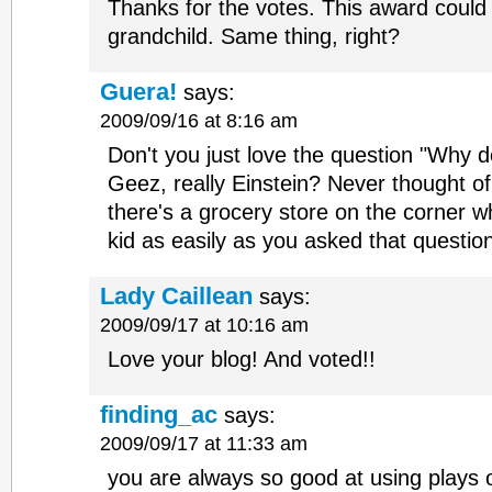
Thanks for the votes. This award could
grandchild. Same thing, right?
Guera!
says:
2009/09/16 at 8:16 am
Don't you just love the question "Why d
Geez, really Einstein? Never thought of
there's a grocery store on the corner w
kid as easily as you asked that questio
Lady Caillean
says:
2009/09/17 at 10:16 am
Love your blog! And voted!!
finding_ac
says:
2009/09/17 at 11:33 am
you are always so good at using plays 