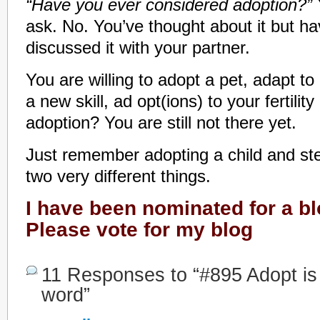
“Have you ever considered adoption?”
ask. No. You’ve thought about it but ha
discussed it with your partner.
You are willing to adopt a pet, adapt to
a new skill, ad opt(ions) to your fertilit
adoption? You are still not there yet.
Just remember adopting a child and ste
two very different things.
I have been nominated for a b
Please vote for my blog
11 Responses to “#895 Adopt is n
word”