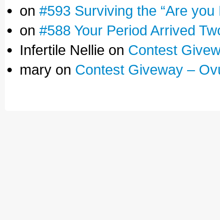
on
#593 Surviving the “Are you
on
#588 Your Period Arrived Tw
Infertile Nellie on
Contest Givew
mary on
Contest Giveway – Ov