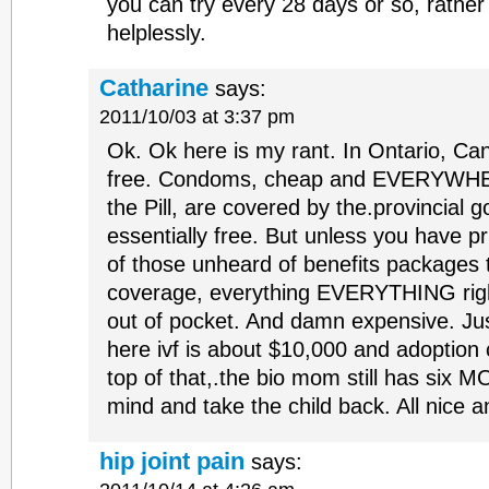
you can try every 28 days or so, rather 
helplessly.
Catharine
says:
2011/10/03 at 3:37 pm
Ok. Ok here is my rant. In Ontario, Cana
free. Condoms, cheap and EVERYWHERE
the Pill, are covered by the.provincial 
essentially free. But unless you have p
of those unheard of benefits packages th
coverage, everything EVERYTHING rig
out of pocket. And damn expensive. Ju
here ivf is about $10,000 and adoption
top of that,.the bio mom still has six
mind and take the child back. All nice a
hip joint pain
says: