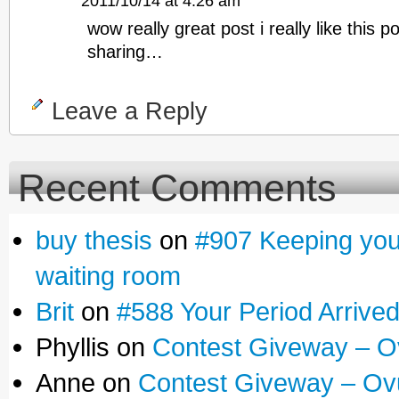
2011/10/14 at 4:26 am
wow really great post i really like this p
sharing…
Leave a Reply
Recent Comments
buy thesis
on
#907 Keeping yours
waiting room
Brit
on
#588 Your Period Arrive
Phyllis on
Contest Giveway – O
Anne on
Contest Giveway – Ov