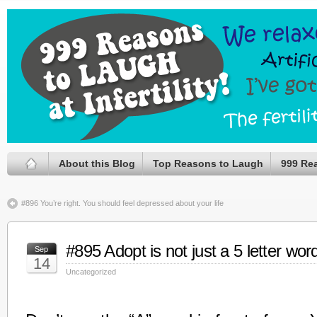
About this Blog
Top Reasons to Laugh
999 Re
#896 You’re right. You should feel depressed about your life
#895 Adopt is not just a 5 letter wor
Sep
14
Uncategorized