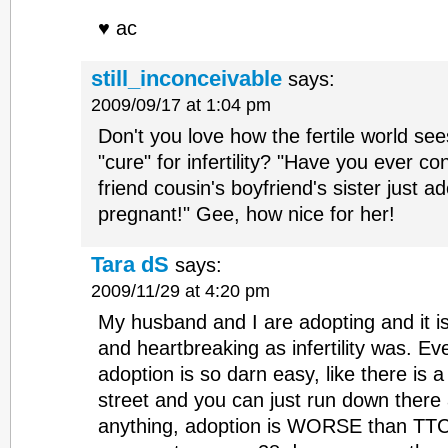
♥ ac
still_inconceivable
says:
2009/09/17 at 1:04 pm
Don't you love how the fertile world se
"cure" for infertility? "Have you ever 
friend cousin's boyfriend's sister just 
pregnant!" Gee, how nice for her!
Tara dS
says:
2009/11/29 at 4:20 pm
My husband and I are adopting and it is
and heartbreaking as infertility was. E
adoption is so darn easy, like there is 
street and you can just run down there 
anything, adoption is WORSE than TTC.