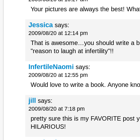
Your pictures are always the best! What
Jessica
says:
2009/08/20 at 12:14 pm
That is awesome…you should write a bo
"reason to laugh at infertility"!!
InfertileNaomi
says:
2009/08/20 at 12:55 pm
Would love to write a book. Anyone kn
jill
says:
2009/08/20 at 7:18 pm
pretty sure this is my FAVORITE post y
HILARIOUS!