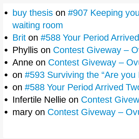
buy thesis
on
#907 Keeping yours
waiting room
Brit
on
#588 Your Period Arrive
Phyllis on
Contest Giveway – O
Anne on
Contest Giveway – Ov
on
#593 Surviving the “Are you
on
#588 Your Period Arrived Tw
Infertile Nellie on
Contest Givew
mary on
Contest Giveway – Ov