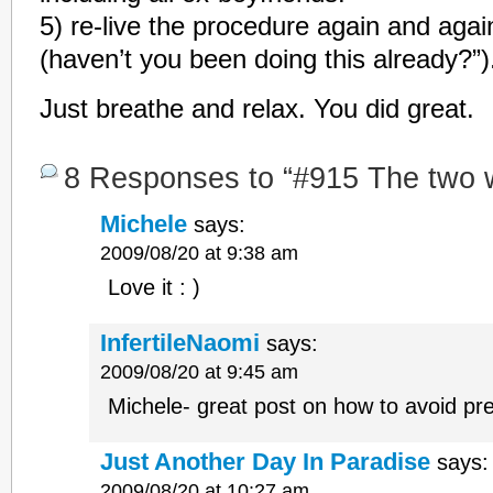
5) re-live the procedure again and agai
(haven’t you been doing this already?”)
Just breathe and relax. You did great.
8 Responses to “#915 The two 
Michele
says:
2009/08/20 at 9:38 am
Love it : )
InfertileNaomi
says:
2009/08/20 at 9:45 am
Michele- great post on how to avoid pre
Just Another Day In Paradise
says:
2009/08/20 at 10:27 am