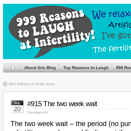
About this Blog
Top Reasons to Laugh
999 Re
#916 Stalking your fertility doctor
#915 The two week wait
Aug
20
Uncategorized
The two week wait – the period (no pu