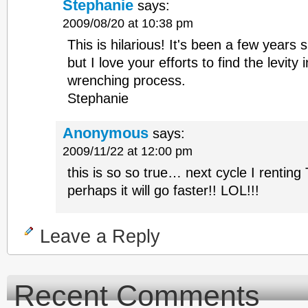
Stephanie
says:
2009/08/20 at 10:38 pm
This is hilarious! It's been a few years
but I love your efforts to find the levity 
wrenching process.
Stephanie
Anonymous
says:
2009/11/22 at 12:00 pm
this is so so true… next cycle I renting
perhaps it will go faster!! LOL!!!
Leave a Reply
Recent Comments