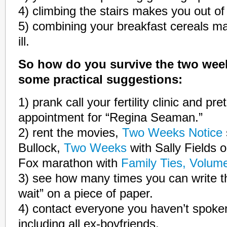
4) climbing the stairs makes you out of
5) combining your breakfast cereals mak
ill.
So how do you survive the two week
some practical suggestions:
1) prank call your fertility clinic and p
appointment for “Regina Seaman.”
2) rent the movies,
Two Weeks Notice
Bullock,
Two Weeks
with Sally Fields o
Fox marathon with
Family Ties, Volum
3) see how many times you can write 
wait” on a piece of paper.
4) contact everyone you haven’t spoken
including all ex-boyfriends.