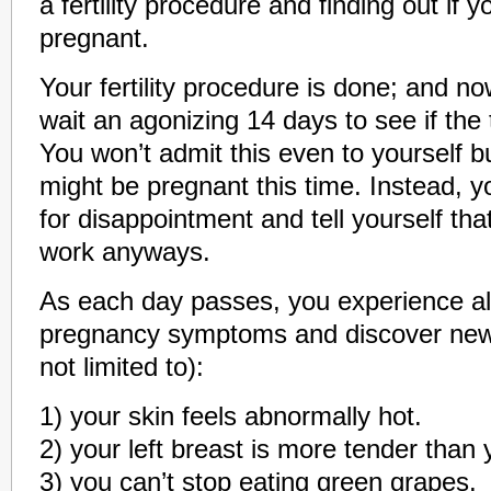
a fertility procedure and finding out if y
pregnant.
Your fertility procedure is done; and no
wait an agonizing 14 days to see if the
You won’t admit this even to yourself b
might be pregnant this time. Instead, y
for disappointment and tell yourself that
work anyways.
As each day passes, you experience all
pregnancy symptoms and discover new 
not limited to):
1) your skin feels abnormally hot.
2) your left breast is more tender than y
3) you can’t stop eating green grapes.