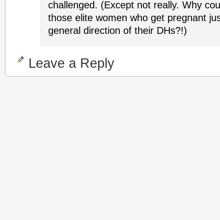
challenged. (Except not really. Why coul
those elite women who get pregnant just
general direction of their DHs?!)
Leave a Reply