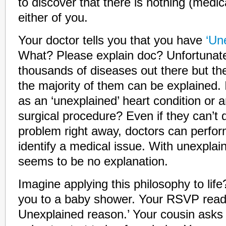
to discover that there is nothing (medic
either of you.
Your doctor tells you that you have
‘Une
What? Please explain doc? Unfortunatel
thousands of diseases out there but th
the majority of them can be explained. 
as an ‘unexplained’ heart condition or a
surgical procedure? Even if they can’t 
problem right away, doctors can perform
identify a medical issue. With unexplaine
seems to be no explanation.
Imagine applying this philosophy to life
you to a baby shower. Your RSVP reads
Unexplained reason.’ Your cousin asks