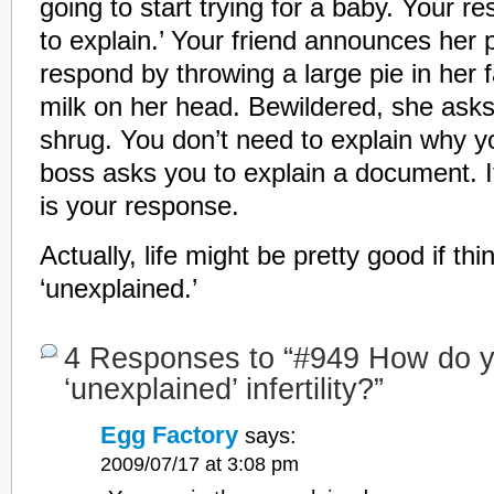
going to start trying for a baby. Your re
to explain.’ Your friend announces her
respond by throwing a large pie in her 
milk on her head. Bewildered, she asks
shrug. You don’t need to explain why yo
boss asks you to explain a document. It
is your response.
Actually, life might be pretty good if th
‘unexplained.’
4 Responses to “#949 How do y
‘unexplained’ infertility?”
Egg Factory
says:
2009/07/17 at 3:08 pm