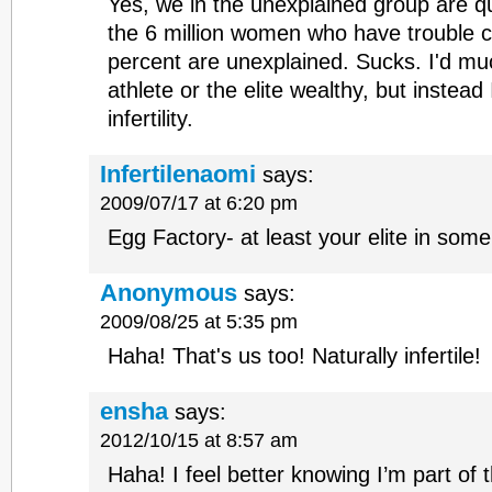
Yes, we in the unexplained group are qui
the 6 million women who have trouble c
percent are unexplained. Sucks. I'd muc
athlete or the elite wealthy, but instead 
infertility.
Infertilenaomi
says:
2009/07/17 at 6:20 pm
Egg Factory- at least your elite in som
Anonymous
says:
2009/08/25 at 5:35 pm
Haha! That's us too! Naturally infertile!
ensha
says:
2012/10/15 at 8:57 am
Haha! I feel better knowing I’m part of the