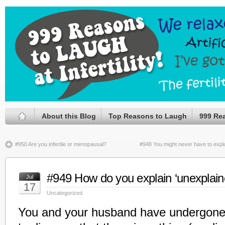
About this Blog
Top Reasons to Laugh
999 Re
#950 Are you infertile or menopausal?
#948 You might never have to explai
#949 How do you explain ‘unexplained’
Jul
17
Uncategorized
You and your husband have undergone fe