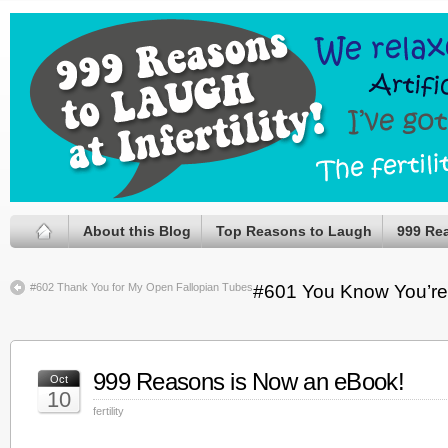
About this Blog
Top Reasons to Laugh
999 Re
#602 Thank You for My Open Fallopian Tubes
#601 You Know You’re
999 Reasons is Now an eBook!
Oct
10
fertility