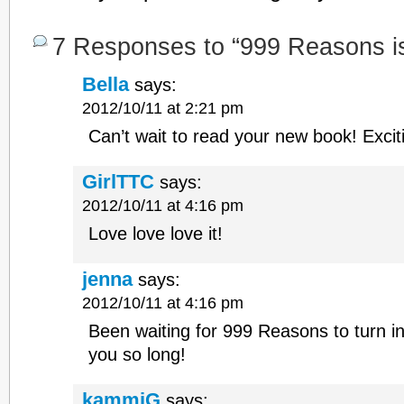
7 Responses to “999 Reasons i
Bella
says:
2012/10/11 at 2:21 pm
Can’t wait to read your new book! Excit
GirlTTC
says:
2012/10/11 at 4:16 pm
Love love love it!
jenna
says:
2012/10/11 at 4:16 pm
Been waiting for 999 Reasons to turn i
you so long!
kammiG
says: