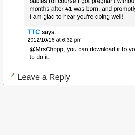
babies (of course I got pregnant without
months after #1 was born, and promptly 
I am glad to hear you’re doing well!
TTC
says:
2012/10/16 at 6:32 pm
@MrsChopp, you can download it to you
to do it.
Leave a Reply