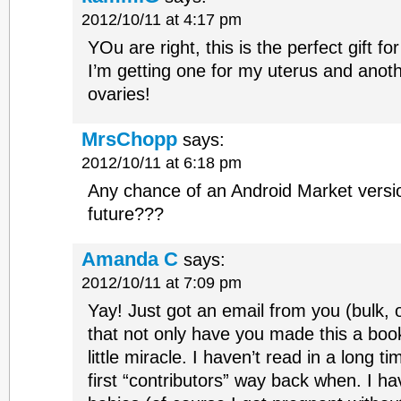
2012/10/11 at 4:17 pm
YOu are right, this is the perfect gift f
I’m getting one for my uterus and ano
ovaries!
MrsChopp
says:
2012/10/11 at 6:18 pm
Any chance of an Android Market versio
future???
Amanda C
says:
2012/10/11 at 7:09 pm
Yay! Just got an email from you (bulk, o
that not only have you made this a boo
little miracle. I haven’t read in a long 
first “contributors” way back when. I h