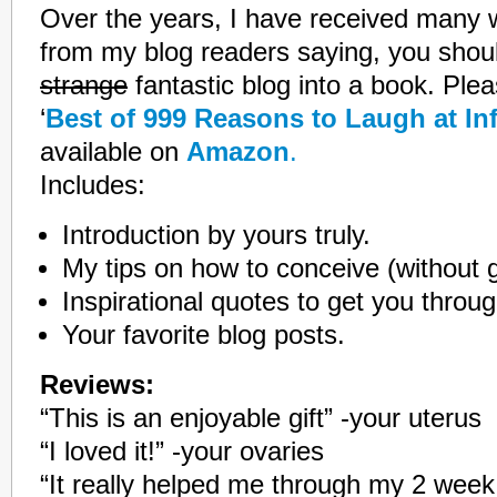
Over the years, I have received many 
from my blog readers saying, you shoul
strange
fantastic blog into a book. Plea
‘
Best of 999 Reasons to Laugh at Infe
available on
Amazon
.
Includes:
Introduction by yours truly.
My tips on how to conceive (without 
Inspirational quotes to get you thro
Your favorite blog posts.
Reviews:
“This is an enjoyable gift” -your uterus
“I loved it!” -your ovaries
“It really helped me through my 2 week w