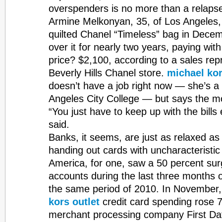
overspenders is no more than a relapse
Armine Melkonyan, 35, of Los Angeles, 
quilted Chanel “Timeless” bag in Decem
over it for nearly two years, paying with
price? $2,100, according to a sales rep
Beverly Hills Chanel store.
michael kor
doesn’t have a job right now — she’s a 
Angeles City College — but says the mo
“You just have to keep up with the bill
said.
Banks, it seems, are just as relaxed a
handing out cards with uncharacteristic
America, for one, saw a 50 percent sur
accounts during the last three months 
the same period of 2010. In November
kors outlet
credit card spending rose 7
merchant processing company First Da