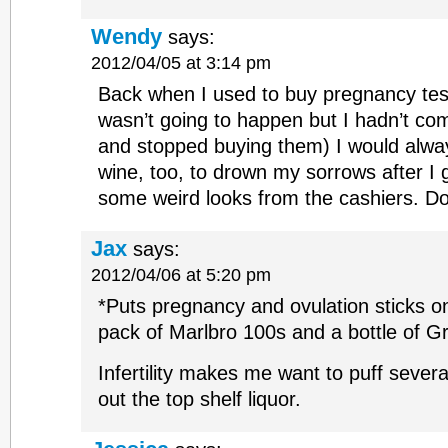
Wendy
says:
2012/04/05 at 3:14 pm
Back when I used to buy pregnancy tes
wasn’t going to happen but I hadn’t co
and stopped buying them) I would alway
wine, too, to drown my sorrows after I g
some weird looks from the cashiers. Do
Jax
says:
2012/04/06 at 5:20 pm
*Puts pregnancy and ovulation sticks o
pack of Marlbro 100s and a bottle of 
Infertility makes me want to puff sever
out the top shelf liquor.