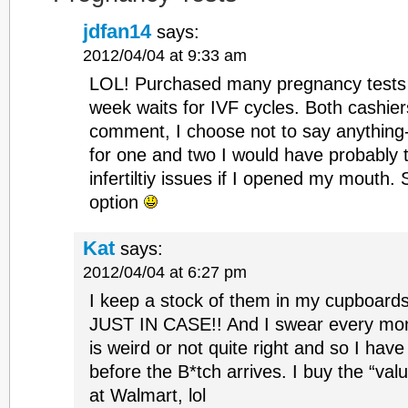
jdfan14
says:
2012/04/04 at 9:33 am
LOL! Purchased many pregnancy tests 
week waits for IVF cycles. Both cashie
comment, I choose not to say anything-
for one and two I would have probably 
infertiltiy issues if I opened my mouth. 
option
Kat
says:
2012/04/04 at 6:27 pm
I keep a stock of them in my cupboards
JUST IN CASE!! And I swear every mon
is weird or not quite right and so I have
before the B*tch arrives. I buy the “val
at Walmart, lol