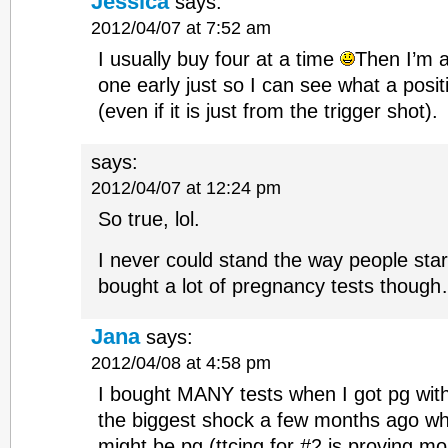
Jessica
says:
2012/04/07 at 7:52 am
I usually buy four at a time
Then I’m 
one early just so I can see what a positi
(even if it is just from the trigger shot).
says:
2012/04/07 at 12:24 pm
So true, lol.
I never could stand the way people sta
bought a lot of pregnancy tests thoug
Jana
says:
2012/04/08 at 4:58 pm
I bought MANY tests when I got pg wit
the biggest shock a few months ago wh
might be pg (ttcing for #2 is proving mo