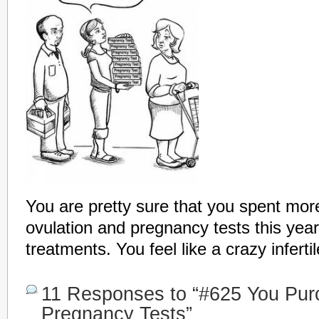
You are pretty sure that you spent mo
ovulation and pregnancy tests this year 
treatments. You feel like a crazy inferti
11 Responses to “#625 You Purc
Pregnancy Tests”