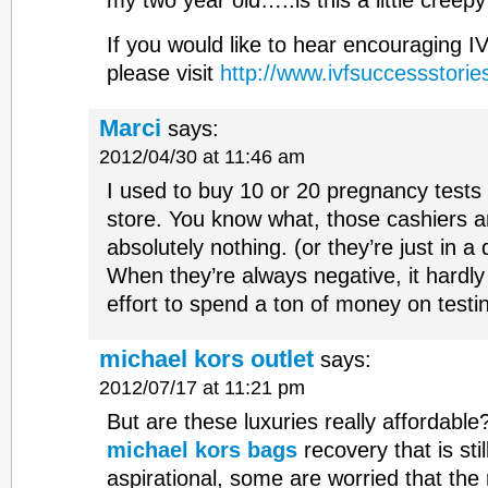
my two year old…..is this a little creep
If you would like to hear encouraging I
please visit
http://www.ivfsuccessstories
Marci
says:
2012/04/30 at 11:46 am
I used to buy 10 or 20 pregnancy tests a
store. You know what, those cashiers 
absolutely nothing. (or they’re just in a 
When they’re always negative, it hardl
effort to spend a ton of money on testi
michael kors outlet
says:
2012/07/17 at 11:21 pm
But are these luxuries really affordabl
michael kors bags
recovery that is still
aspirational, some are worried that the 