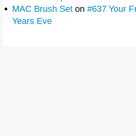
MAC Brush Set
on
#637 Your F
Years Eve