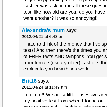
cashier was asking me all these questi
test, like how old are you, do you have
want another? It was so annoying!!
Alexandra's mum
says:
2012/04/21 at 6:43 am
I hate to think of the money that I’ve 
tests! And then there’s the times you a
of FRER tests AND tampons. You get s
from female (usually older) cashiers th
explain to you how things work….
Brit16
says:
2012/04/24 at 11:49 am
Too cute!! We are a little obsessive ar
my positive test from when I found out 