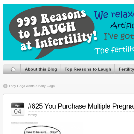
About this Blog
Top Reasons to Laugh
Fertili
Lady Gaga wants a Baby Gaga
#625 You Purchase Multiple Pregna
Apr
04
fertility