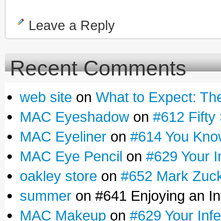
Leave a Reply
Recent Comments
web site
on
What to Expect: Th
MAC Eyeshadow
on
#612 Fifty 
MAC Eyeliner
on
#614 You Know
MAC Eye Pencil
on
#629 Your I
oakley store
on
#652 Mark Zucke
summer
on #641 Enjoying an Inf
MAC Makeup
on
#629 Your Infe