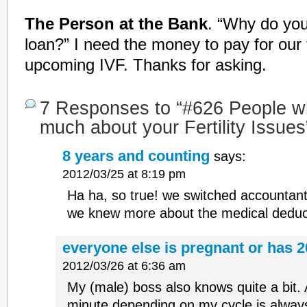
The Person at the Bank
. “Why do yo
loan?” I need the money to pay for our 
upcoming IVF. Thanks for asking.
7 Responses to “#626 People w
much about your Fertility Issues
8 years and counting
says:
2012/03/25 at 8:19 pm
Ha ha, so true! we switched accountan
we knew more about the medical deduct
everyone else is pregnant or has 2
2012/03/26 at 6:36 am
My (male) boss also knows quite a bit. A
minute depending on my cycle is alway