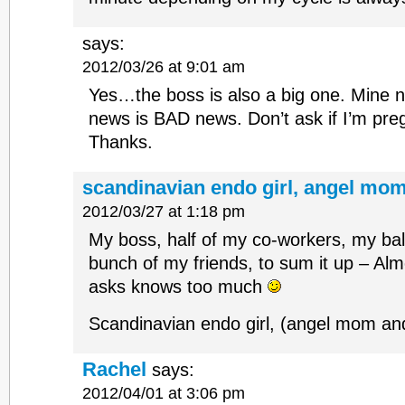
says:
2012/03/26 at 9:01 am
Yes…the boss is also a big one. Mine
news is BAD news. Don’t ask if I’m pre
Thanks.
scandinavian endo girl, angel mom
2012/03/27 at 1:18 pm
My boss, half of my co-workers, my bal
bunch of my friends, to sum it up – Al
asks knows too much
Scandinavian endo girl, (angel mom a
Rachel
says:
2012/04/01 at 3:06 pm