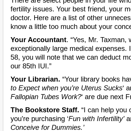
There are select people in your life w
fertility issues. Your best friend, your 
doctor. Here are a list of other unnec
know a little too much about your con
Your Accountant
. “Yes, Mr. Taxman,
exceptionally large medical expenses. If
58, you will note that we can deduct m
our 85th IUI.”
Your Librarian.
“Your library books ha
to Expect when you’re Uterus Sucks
‘ a
Fallopian Tubes Work?
‘ are due next Fr
The Bookstore Staff.
“I can help you o
you’re purchasing ‘
Fun with Infertility’
a
Conceive for Dummies.’