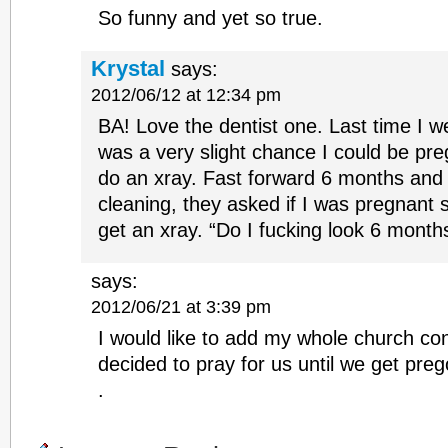
So funny and yet so true.
Krystal
says:
2012/06/12 at 12:34 pm
BA! Love the dentist one. Last time I we
was a very slight chance I could be pre
do an xray. Fast forward 6 months and 
cleaning, they asked if I was pregnant si
get an xray. “Do I fucking look 6 month
says:
2012/06/21 at 3:39 pm
I would like to add my whole church co
decided to pray for us until we get prego
.