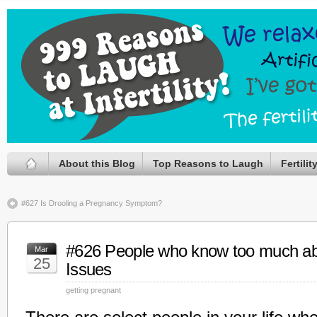
About this Blog
Top Reasons to Laugh
Fertili
#627 Is Drooling a Pregnancy Symptom?
#626 People who know too much abou
Mar
25
Issues
getting pregnant