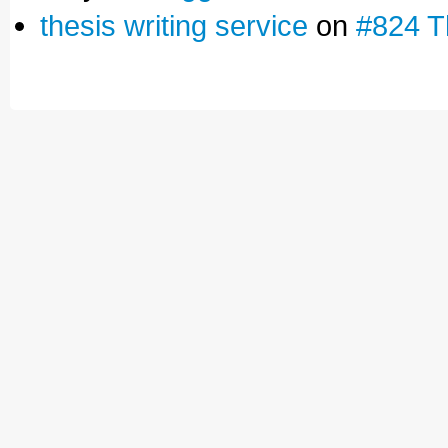
thesis writing service
on
#824 T