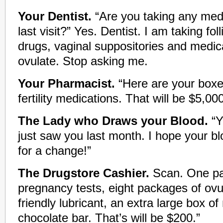
Your Dentist.
“Are you taking any medi
last visit?” Yes. Dentist. I am taking foll
drugs, vaginal suppositories and medi
ovulate. Stop asking me.
Your Pharmacist.
“Here are your boxe
fertility medications. That will be $5,000
The Lady who Draws your Blood.
“Y
just saw you last month. I hope your blo
for a change!”
The Drugstore Cashier.
Scan. One pa
pregnancy tests, eight packages of ovul
friendly lubricant, an extra large box o
chocolate bar. That’s will be $200.”