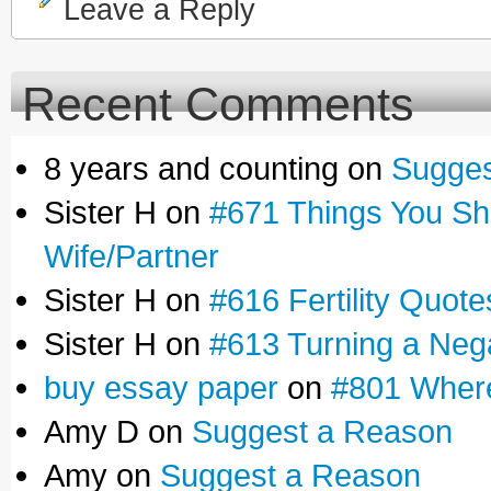
Leave a Reply
Recent Comments
8 years and counting on
Sugges
Sister H on
#671 Things You Sho
Wife/Partner
Sister H on
#616 Fertility Quot
Sister H on
#613 Turning a Negat
buy essay paper
on
#801 Where
Amy D on
Suggest a Reason
Amy on
Suggest a Reason